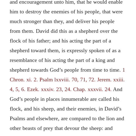
and encouragement unto him, that he would enable
him to destroy the enemies of his people, that were
much stronger than they, and deliver his people
from them. David did this as a shepherd over the
flock of his father; and his acting the part of a
shepherd toward them, is expressly spoken of as a
resemblance of his acting the part of a king and
shepherd towards God’s people from time to time.
1
Chron. xi. 2.
Psalm lxxviii. 70, 71, 72.
Jerem. xxiii.
4, 5, 6.
Ezek. xxxiv. 23, 24.
Chap. xxxvii. 24.
And
God’s people in places innumerable are called his
flock, and his sheep, and their enemies, in David’s
Psalms and elsewhere, are compared to the lion and
other beasts of prey that devour the sheep: and