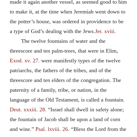
made it again another vessel, as seemed good to him
to make it, at the time when Jeremiah went down to
the potter’s house, was ordered in providence to be
a type of God’s dealing with the Jews.
Jer. xviii.
The twelve fountains of water and the
threescore and ten palm-trees, that were in Elim,
Exod. xv. 27.
were manifestly types of the twelve
patriarchs, the fathers of the tribes, and of the
threescore and ten elders of the congregation. The
paternity of a family, tribe, or nation, in the
language of the Old Testament, is called a fountain.
Deut. xxxiii. 28.
“Israel shall dwell in safety alone;
the fountain of Jacob shall be upon a land of corn
and wine.”
Psal. lxviii. 26.
“Bless the Lord from the