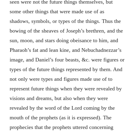
seen were not the future things themselves, but
some other things that were made use of as
shadows, symbols, or types of the things. Thus the
bowing of the sheaves of Joseph’s brethren, and the
sun, moon, and stars doing obeisance to him, and
Pharaoh’s fat and lean kine, and Nebuchadnezzar’s
image, and Daniel’s four beasts, &c. were figures or
types of the future things represented by them. And
not only were types and figures made use of to
represent future things when they were revealed by
visions and dreams, but also when they were
revealed by the word of the Lord coming by the
mouth of the prophets (as it is expressed). The
prophecies that the prophets uttered concerning