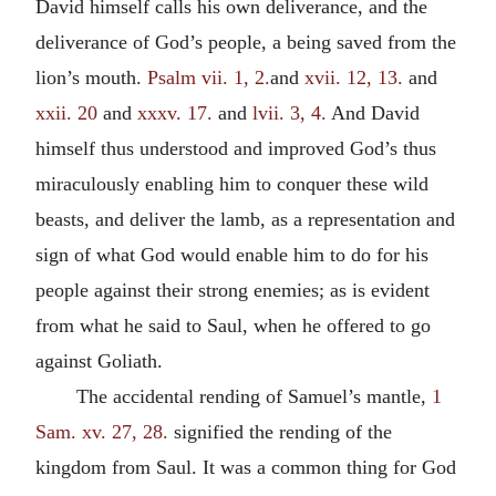
David himself calls his own deliverance, and the
deliverance of God’s people, a being saved from the
lion’s mouth.
Psalm vii. 1, 2.
and
xvii. 12, 13.
and
xxii. 20
and
xxxv. 17.
and
lvii. 3, 4.
And David
himself thus understood and improved God’s thus
miraculously enabling him to conquer these wild
beasts, and deliver the lamb, as a representation and
sign of what God would enable him to do for his
people against their strong enemies; as is evident
from what he said to Saul, when he offered to go
against Goliath.
The accidental rending of Samuel’s mantle,
1
Sam. xv. 27, 28.
signified the rending of the
kingdom from Saul. It was a common thing for God