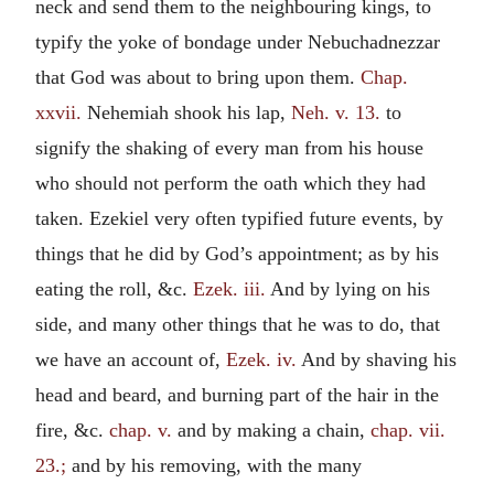
neck and send them to the neighbouring kings, to
typify the yoke of bondage under Nebuchadnezzar
that God was about to bring upon them.
Chap.
xxvii.
Nehemiah shook his lap,
Neh. v. 13.
to
signify the shaking of every man from his house
who should not perform the oath which they had
taken. Ezekiel very often typified future events, by
things that he did by God’s appointment; as by his
eating the roll, &c.
Ezek. iii.
And by lying on his
side, and many other things that he was to do, that
we have an account of,
Ezek. iv.
And by shaving his
head and beard, and burning part of the hair in the
fire, &c.
chap. v.
and by making a chain,
chap. vii.
23.;
and by his removing, with the many