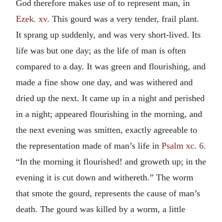
God therefore makes use of to represent man, in
Ezek. xv.
This gourd was a very tender, frail plant.
It sprang up suddenly, and was very short-lived. Its
life was but one day; as the life of man is often
compared to a day. It was green and flourishing, and
made a fine show one day, and was withered and
dried up the next. It came up in a night and perished
in a night; appeared flourishing in the morning, and
the next evening was smitten, exactly agreeable to
the representation made of man’s life in
Psalm xc. 6.
“In the morning it flourished! and groweth up; in the
evening it is cut down and withereth.” The worm
that smote the gourd, represents the cause of man’s
death. The gourd was killed by a worm, a little