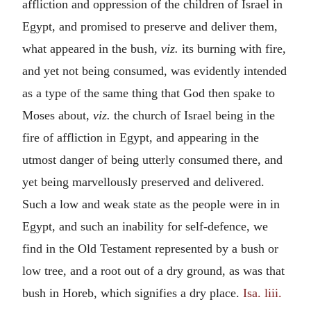
affliction and oppression of the children of Israel in
Egypt, and promised to preserve and deliver them,
what appeared in the bush,
viz.
its burning with fire,
and yet not being consumed, was evidently intended
as a type of the same thing that God then spake to
Moses about,
viz.
the church of Israel being in the
fire of affliction in Egypt, and appearing in the
utmost danger of being utterly consumed there, and
yet being marvellously preserved and delivered.
Such a low and weak state as the people were in in
Egypt, and such an inability for self-defence, we
find in the Old Testament represented by a bush or
low tree, and a root out of a dry ground, as was that
bush in Horeb, which signifies a dry place.
Isa. liii.