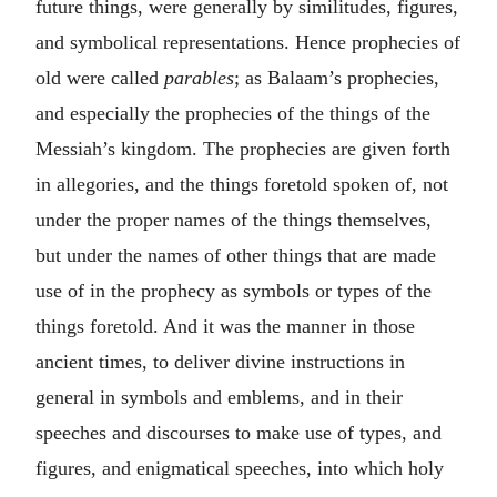
future things, were generally by similitudes, figures,
and symbolical representations. Hence prophecies of
old were called
parables
; as Balaam’s prophecies,
and especially the prophecies of the things of the
Messiah’s kingdom. The prophecies are given forth
in allegories, and the things foretold spoken of, not
under the proper names of the things themselves,
but under the names of other things that are made
use of in the prophecy as symbols or types of the
things foretold. And it was the manner in those
ancient times, to deliver divine instructions in
general in symbols and emblems, and in their
speeches and discourses to make use of types, and
figures, and enigmatical speeches, into which holy