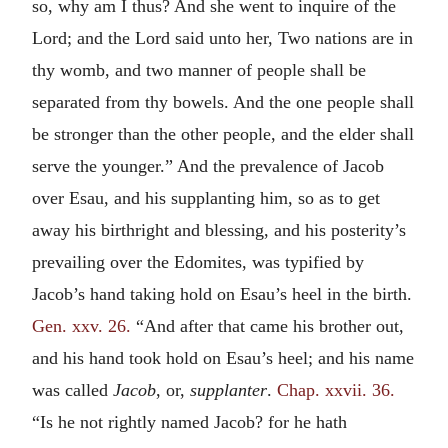
so, why am I thus? And she went to inquire of the
Lord; and the Lord said unto her, Two nations are in
thy womb, and two manner of people shall be
separated from thy bowels. And the one people shall
be stronger than the other people, and the elder shall
serve the younger.” And the prevalence of Jacob
over Esau, and his supplanting him, so as to get
away his birthright and blessing, and his posterity’s
prevailing over the Edomites, was typified by
Jacob’s hand taking hold on Esau’s heel in the birth.
Gen. xxv. 26.
“And after that came his brother out,
and his hand took hold on Esau’s heel; and his name
was called
Jacob
, or,
supplanter
.
Chap. xxvii. 36.
“Is he not rightly named Jacob? for he hath