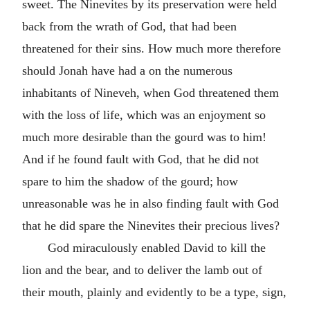
sweet. The Ninevites by its preservation were held
back from the wrath of God, that had been
threatened for their sins. How much more therefore
should Jonah have had a on the numerous
inhabitants of Nineveh, when God threatened them
with the loss of life, which was an enjoyment so
much more desirable than the gourd was to him!
And if he found fault with God, that he did not
spare to him the shadow of the gourd; how
unreasonable was he in also finding fault with God
that he did spare the Ninevites their precious lives?
God miraculously enabled David to kill the
lion and the bear, and to deliver the lamb out of
their mouth, plainly and evidently to be a type, sign,