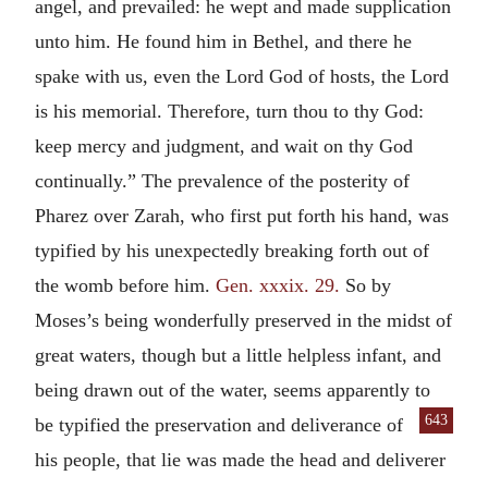
angel, and prevailed: he wept and made supplication
unto him. He found him in Bethel, and there he
spake with us, even the Lord God of hosts, the Lord
is his memorial. Therefore, turn thou to thy God:
keep mercy and judgment, and wait on thy God
continually.” The prevalence of the posterity of
Pharez over Zarah, who first put forth his hand, was
typified by his unexpectedly breaking forth out of
the womb before him.
Gen. xxxix. 29.
So by
Moses’s being wonderfully preserved in the midst of
great waters, though but a little helpless infant, and
being drawn out of the water, seems apparently to
643
be typified the preservation and deliverance
of
his people, that lie was made the head and deliverer