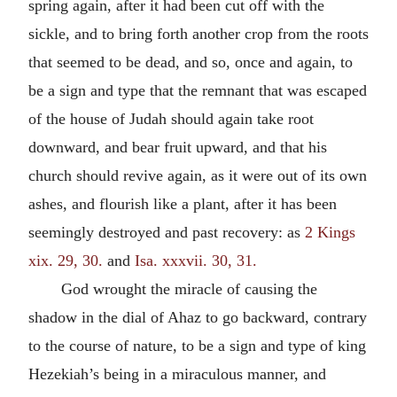
spring again, after it had been cut off with the
sickle, and to bring forth another crop from the roots
that seemed to be dead, and so, once and again, to
be a sign and type that the remnant that was escaped
of the house of Judah should again take root
downward, and bear fruit upward, and that his
church should revive again, as it were out of its own
ashes, and flourish like a plant, after it has been
seemingly destroyed and past recovery: as
2 Kings
xix. 29, 30.
and
Isa. xxxvii. 30, 31.
God wrought the miracle of causing the
shadow in the dial of Ahaz to go backward, contrary
to the course of nature, to be a sign and type of king
Hezekiah’s being in a miraculous manner, and