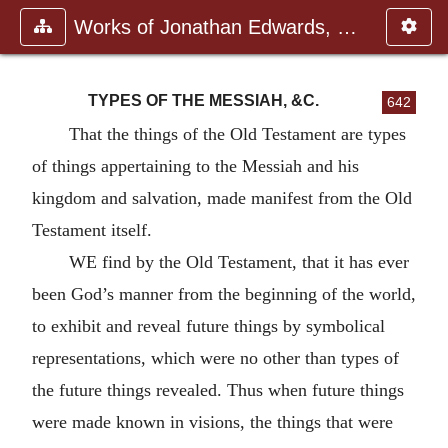
Works of Jonathan Edwards, Vol.
TYPES OF THE MESSIAH, &C.
642
That the things of the Old Testament are types
of things appertaining to the Messiah and his
kingdom and salvation, made manifest from the Old
Testament itself.
WE find by the Old Testament, that it has ever
been God’s manner from the beginning of the world,
to exhibit and reveal future things by symbolical
representations, which were no other than types of
the future things revealed. Thus when future things
were made known in visions, the things that were