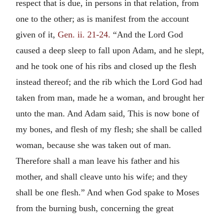
respect that is due, in persons in that relation, from
one to the other; as is manifest from the account
given of it,
Gen. ii. 21-24.
“And the Lord God
caused a deep sleep to fall upon Adam, and he slept,
and he took one of his ribs and closed up the flesh
instead thereof; and the rib which the Lord God had
taken from man, made he a woman, and brought her
unto the man. And Adam said, This is now bone of
my bones, and flesh of my flesh; she shall be called
woman, because she was taken out of man.
Therefore shall a man leave his father and his
mother, and shall cleave unto his wife; and they
shall be one flesh.” And when God spake to Moses
from the burning bush, concerning the great