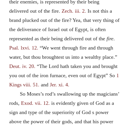
their enemies, is represented by their being
delivered out of the fire.
Zech. iii. 2.
Is not this a
brand plucked out of the fire? Yea, that very thing of
the deliverance of Israel out of Egypt, is often
represented as their being delivered out of the
fire
.
Psal. lxvi. 12.
“We went through fire and through
water, but thou broughtest us into a wealthy place.”
Deut. iv. 20.
“The Lord hath taken you and brought
you out of the iron furnace, even out of Egypt” So
1
Kings viii. 51.
and
Jer. xi. 4.
So Moses’s rod’s swallowing up the magicians’
rods,
Exod. vii. 12.
is evidently given of God as a
sign and type of the superiority of God s power
above the power of their gods, and that his power