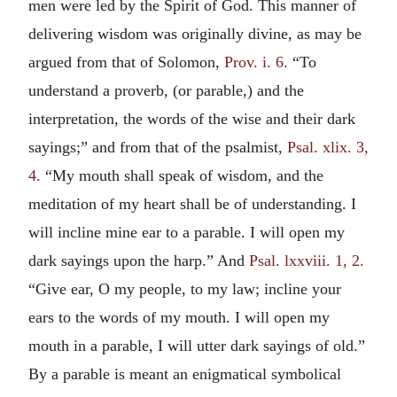
men were led by the Spirit of God. This manner of
delivering wisdom was originally divine, as may be
argued from that of Solomon,
Prov. i. 6.
“To
understand a proverb, (or parable,) and the
interpretation, the words of the wise and their dark
sayings;” and from that of the psalmist,
Psal. xlix. 3,
4.
“My mouth shall speak of wisdom, and the
meditation of my heart shall be of understanding. I
will incline mine ear to a parable. I will open my
dark sayings upon the harp.” And
Psal. lxxviii. 1, 2.
“Give ear, O my people, to my law; incline your
ears to the words of my mouth. I will open my
mouth in a parable, I will utter dark sayings of old.”
By a parable is meant an enigmatical symbolical