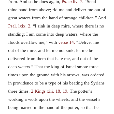
from. And so he does again,
Ps. cxliv. 7.
“Send
thine hand from above; rid me and deliver me out of
great waters from the hand of strange children.” And
Psal. lxix. 2.
“I sink in deep mire, where there is no
standing; I am come into deep waters, where the
floods overflow me;” with
verse 14.
“Deliver me
out of the mire, and let me not sink; let me be
delivered from them that hate me, and out of the
deep waters.” That the king of Israel smote three
times upon the ground with his arrows, was ordered
in providence to be a type of his beating the Syrians
three times.
2 Kings xiii. 18, 19.
The potter’s
working a work upon the wheels, and the vessel’s
being marred in the hand of the potter, so that he