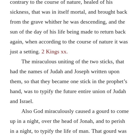
contrary to the course of nature, healed of his
sickness, that was in itself mortal, and brought back
from the grave whither he was descending, and the
sun of the day of his life being made to return back
again, when according to the course of nature it was
just a setting.
2 Kings xx.
The miraculous uniting of the two sticks, that
had the names of Judah and Joseph written upon
them, so that they became one stick in the prophet’s
hand, was to typify the future entire union of Judah
and Israel.
Also God miraculously caused a gourd to come
up in a night, over the head of Jonah, and to perish
in a night, to typify the life of man. That gourd was