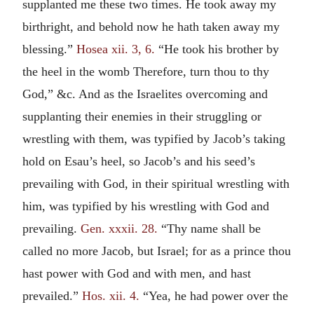
supplanted me these two times. He took away my
birthright, and behold now he hath taken away my
blessing.”
Hosea xii. 3, 6.
“He took his brother by
the heel in the womb Therefore, turn thou to thy
God,” &c. And as the Israelites overcoming and
supplanting their enemies in their struggling or
wrestling with them, was typified by Jacob’s taking
hold on Esau’s heel, so Jacob’s and his seed’s
prevailing with God, in their spiritual wrestling with
him, was typified by his wrestling with God and
prevailing.
Gen. xxxii. 28.
“Thy name shall be
called no more Jacob, but Israel; for as a prince thou
hast power with God and with men, and hast
prevailed.”
Hos. xii. 4.
“Yea, he had power over the