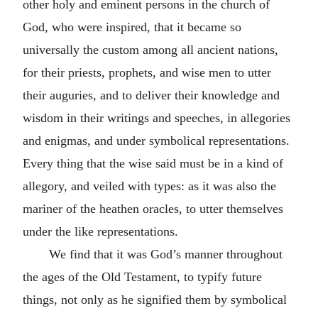
other holy and eminent persons in the church of
God, who were inspired, that it became so
universally the custom among all ancient nations,
for their priests, prophets, and wise men to utter
their auguries, and to deliver their knowledge and
wisdom in their writings and speeches, in allegories
and enigmas, and under symbolical representations.
Every thing that the wise said must be in a kind of
allegory, and veiled with types: as it was also the
mariner of the heathen oracles, to utter themselves
under the like representations.
We find that it was God’s manner throughout
the ages of the Old Testament, to typify future
things, not only as he signified them by symbolical