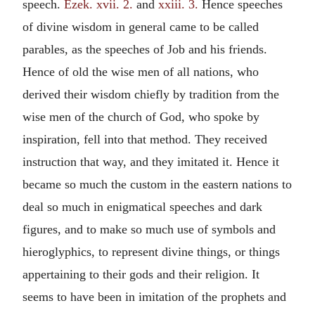
speech.
Ezek. xvii. 2.
and
xxiii. 3.
Hence speeches
of divine wisdom in general came to be called
parables, as the speeches of Job and his friends.
Hence of old the wise men of all nations, who
derived their wisdom chiefly by tradition from the
wise men of the church of God, who spoke by
inspiration, fell into that method. They received
instruction that way, and they imitated it. Hence it
became so much the custom in the eastern nations to
deal so much in enigmatical speeches and dark
figures, and to make so much use of symbols and
hieroglyphics, to represent divine things, or things
appertaining to their gods and their religion. It
seems to have been in imitation of the prophets and