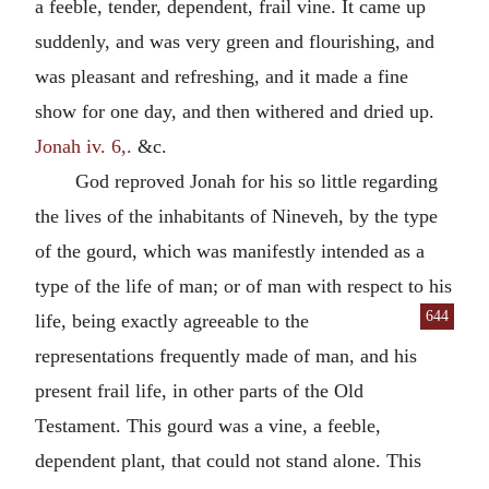
a feeble, tender, dependent, frail vine. It came up
suddenly, and was very green and flourishing, and
was pleasant and refreshing, and it made a fine
show for one day, and then withered and dried up.
Jonah iv. 6,.
&c.
God reproved Jonah for his so little regarding
the lives of the inhabitants of Nineveh, by the type
of the gourd, which was manifestly intended as a
type of the life of man; or of man with respect to his
644
life, being exactly
agreeable to the
representations frequently made of man, and his
present frail life, in other parts of the Old
Testament. This gourd was a vine, a feeble,
dependent plant, that could not stand alone. This