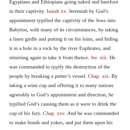
Egyptians and Ethiopians going naked and barefoot
in their captivity.
Isaiah xx.
Jeremiah by God’s
appointment typified the captivity of the Jews into
Babylon, with many of its circumstances, by taking
a linen girdle and putting it on his loins, and hiding
it in a hole in a rock by the river Euphrates, and
returning again to take it from thence.
Jer. xiii.
He
was commanded to typify the destruction of the
people by breaking a potter’s vessel.
Chap. xix.
By
taking a wine cup and offering it to many nations
agreeably to God’s appointment and direction, he
typified God’s causing them as it were to drink the
cup of his fury.
Chap. xxv.
And he was commanded
to make bonds and yokes, and put them upon his