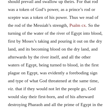
should prevail and swallow up theirs. For that rod
was a token of God’s power, as a prince’s rod or
sceptre was a token of his power. Thus we read of
the rod of the Messiah’s strength,
Psalm cx.
So the
turning of the water of the river of Egypt into blood,
first by Moses’s taking and pouring it out on the dry
land, and its becoming blood on the dry land, and
afterwards by the river itself, and all the other
waters of Egypt, being turned to blood, in the first
plague on Egypt, was evidently a foreboding sign
and type of what God threatened at the same time,
viz.
that if they would not let the people go, God
would slay their first-born, and of his afterward
destroying Pharaoh and all the prime of Egypt in the