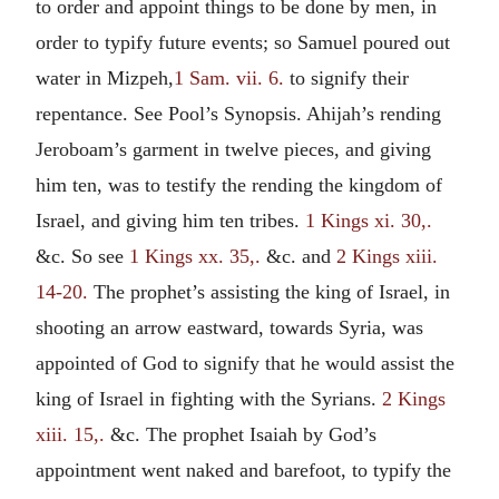
to order and appoint things to be done by men, in
order to typify future events; so Samuel poured out
water in Mizpeh,
1 Sam. vii. 6.
to signify their
repentance. See Pool’s Synopsis. Ahijah’s rending
Jeroboam’s garment in twelve pieces, and giving
him ten, was to testify the rending the kingdom of
Israel, and giving him ten tribes.
1 Kings xi. 30,.
&c. So see
1 Kings xx. 35,.
&c. and
2 Kings xiii.
14-20.
The prophet’s assisting the king of Israel, in
shooting an arrow eastward, towards Syria, was
appointed of God to signify that he would assist the
king of Israel in fighting with the Syrians.
2 Kings
xiii. 15,.
&c. The prophet Isaiah by God’s
appointment went naked and barefoot, to typify the