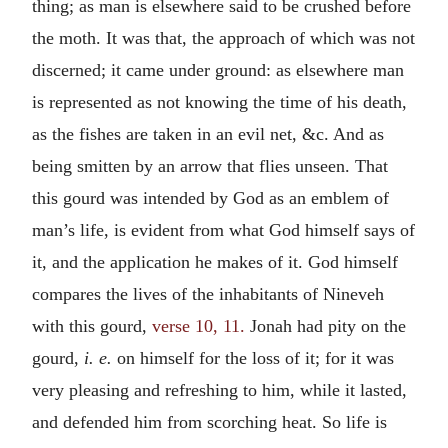
thing; as man is elsewhere said to be crushed before
the moth. It was that, the approach of which was not
discerned; it came under ground: as elsewhere man
is represented as not knowing the time of his death,
as the fishes are taken in an evil net, &c. And as
being smitten by an arrow that flies unseen. That
this gourd was intended by God as an emblem of
man’s life, is evident from what God himself says of
it, and the application he makes of it. God himself
compares the lives of the inhabitants of Nineveh
with this gourd,
verse 10, 11.
Jonah had pity on the
gourd,
i. e.
on himself for the loss of it; for it was
very pleasing and refreshing to him, while it lasted,
and defended him from scorching heat. So life is