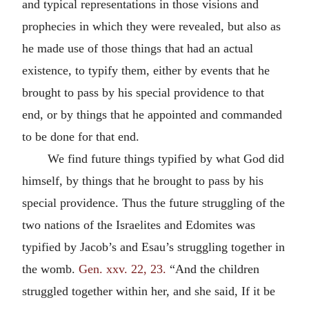
and typical representations in those visions and
prophecies in which they were revealed, but also as
he made use of those things that had an actual
existence, to typify them, either by events that he
brought to pass by his special providence to that
end, or by things that he appointed and commanded
to be done for that end.
We find future things typified by what God did
himself, by things that he brought to pass by his
special providence. Thus the future struggling of the
two nations of the Israelites and Edomites was
typified by Jacob’s and Esau’s struggling together in
the womb.
Gen. xxv. 22, 23.
“And the children
struggled together within her, and she said, If it be