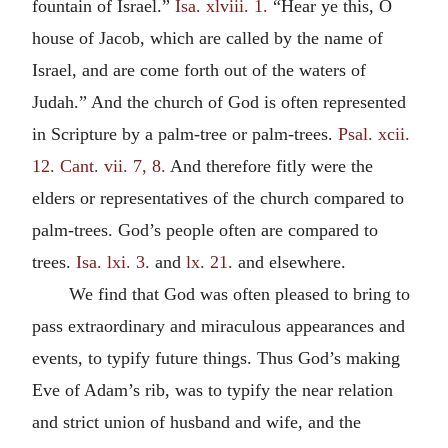
fountain of Israel.”
Isa. xlviii. 1.
“Hear ye this, O
house of Jacob, which are called by the name of
Israel, and are come forth out of the waters of
Judah.” And the church of God is often represented
in Scripture by a palm-tree or palm-trees.
Psal. xcii.
12.
Cant. vii. 7, 8.
And therefore fitly were the
elders or representatives of the church compared to
palm-trees. God’s people often are compared to
trees.
Isa. lxi. 3.
and
lx. 21.
and elsewhere.
We find that God was often pleased to bring to
pass extraordinary and miraculous appearances and
events, to typify future things. Thus God’s making
Eve of Adam’s rib, was to typify the near relation
and strict union of husband and wife, and the