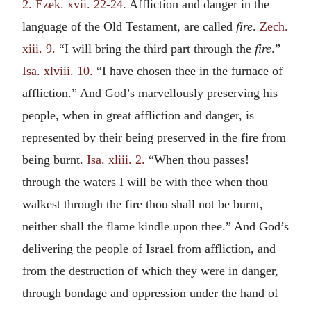
2.
Ezek. xvii. 22-24.
Affliction and danger in the
language of the Old Testament, are called
fire
.
Zech.
xiii. 9.
“I will bring the third part through the
fire
.”
Isa. xlviii. 10.
“I have chosen thee in the furnace of
affliction.” And God’s marvellously preserving his
people, when in great affliction and danger, is
represented by their being preserved in the fire from
being burnt.
Isa. xliii. 2.
“When thou passes!
through the waters I will be with thee when thou
walkest through the fire thou shall not be burnt,
neither shall the flame kindle upon thee.” And God’s
delivering the people of Israel from affliction, and
from the destruction of which they were in danger,
through bondage and oppression under the hand of