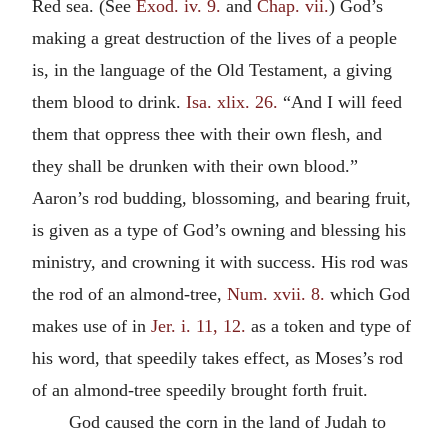
Red sea. (See
Exod. iv. 9.
and
Chap. vii.
) God’s
making a great destruction of the lives of a people
is, in the language of the Old Testament, a giving
them blood to drink.
Isa. xlix. 26.
“And I will feed
them that oppress thee with their own flesh, and
they shall be drunken with their own blood.”
Aaron’s rod budding, blossoming, and bearing fruit,
is given as a type of God’s owning and blessing his
ministry, and crowning it with success. His rod was
the rod of an almond-tree,
Num. xvii. 8.
which God
makes use of in
Jer. i. 11, 12.
as a token and type of
his word, that speedily takes effect, as Moses’s rod
of an almond-tree speedily brought forth fruit.
God caused the corn in the land of Judah to