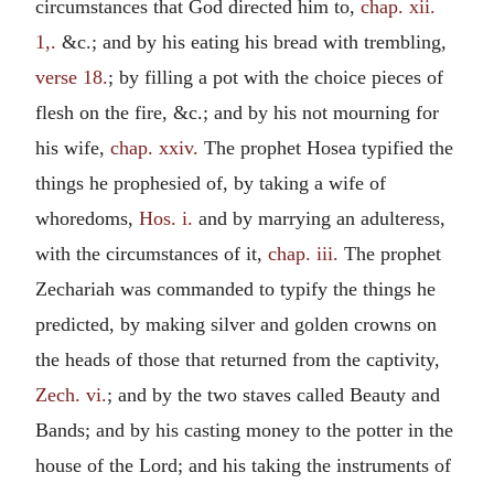
circumstances that God directed him to,
chap. xii.
1,.
&c.; and by his eating his bread with trembling,
verse 18.
; by filling a pot with the choice pieces of
flesh on the fire, &c.; and by his not mourning for
his wife,
chap. xxiv.
The prophet Hosea typified the
things he prophesied of, by taking a wife of
whoredoms,
Hos. i.
and by marrying an adulteress,
with the circumstances of it,
chap. iii.
The prophet
Zechariah was commanded to typify the things he
predicted, by making silver and golden crowns on
the heads of those that returned from the captivity,
Zech. vi.
; and by the two staves called Beauty and
Bands; and by his casting money to the potter in the
house of the Lord; and his taking the instruments of