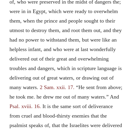
of, who were preserved in the midst of dangers the;
were in in Egypt, which were ready to overwhelm
them, when the prince and people sought to their
utmost to destroy them, and root them out, and they
had no power to withstand them, but were like an
helpless infant, and who were at last wonderfully
delivered out of their great and overwhelming
troubles and dangers, which in scripture language is
delivering out of great waters, or drawing out of
many waters.
2 Sam. xxii. 17.
“He sent from above;
he took me. he drew me out of many waters.” And
Psal. xviii. 16.
It is the same sort of deliverance
from cruel and blood-thirsty enemies that the
psalmist speaks of, that the Israelites were delivered