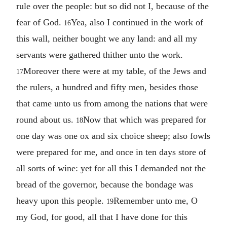
rule over the people: but so did not I, because of the
fear of God.
Yea, also I continued in the work of
16
this wall, neither bought we any land: and all my
servants were gathered thither unto the work.
Moreover there were at my table, of the Jews and
17
the rulers, a hundred and fifty men, besides those
that came unto us from among the nations that were
round about us.
Now that which was prepared for
18
one day was one ox and six choice sheep; also fowls
were prepared for me, and once in ten days store of
all sorts of wine: yet for all this I demanded not the
bread of the governor, because the bondage was
heavy upon this people.
Remember unto me, O
19
my God, for good, all that I have done for this