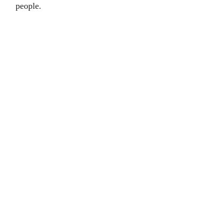
people.