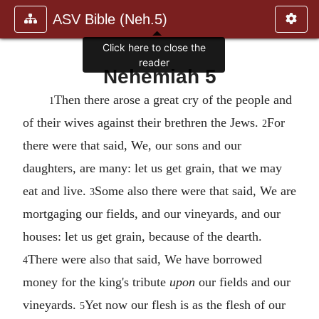
ASV Bible (Neh.5)
Click here to close the
reader
Nehemiah 5
Then there arose a great cry of the people and
1
of their wives against their brethren the Jews.
For
2
there were that said, We, our sons and our
daughters, are many: let us get grain, that we may
eat and live.
Some also there were that said, We are
3
mortgaging our fields, and our vineyards, and our
houses: let us get grain, because of the dearth.
There were also that said, We have borrowed
4
money for the king's tribute
upon
our fields and our
vineyards.
Yet now our flesh is as the flesh of our
5