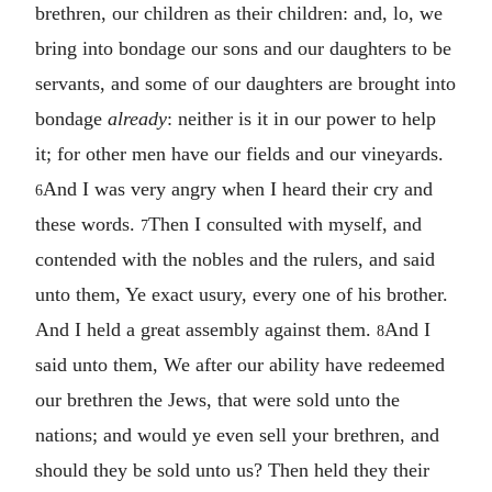
brethren, our children as their children: and, lo, we
bring into bondage our sons and our daughters to be
servants, and some of our daughters are brought into
bondage
already
: neither is it in our power to help
it; for other men have our fields and our vineyards.
And I was very angry when I heard their cry and
6
these words.
Then I consulted with myself, and
7
contended with the nobles and the rulers, and said
unto them, Ye exact usury, every one of his brother.
And I held a great assembly against them.
And I
8
said unto them, We after our ability have redeemed
our brethren the Jews, that were sold unto the
nations; and would ye even sell your brethren, and
should they be sold unto us? Then held they their