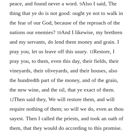
peace, and found never a word.
Also I said, The
9
thing that ye do is not good: ought ye not to walk in
the fear of our God, because of the reproach of the
nations our enemies?
And I likewise, my brethren
10
and my servants, do lend them money and grain. I
pray you, let us leave off this usury.
Restore, I
11
pray you, to them, even this day, their fields, their
vineyards, their oliveyards, and their houses, also
the hundredth part of the money, and of the grain,
the new wine, and the oil, that ye exact of them.
Then said they, We will restore them, and will
12
require nothing of them; so will we do, even as thou
sayest. Then I called the priests, and took an oath of
them, that they would do according to this promise.