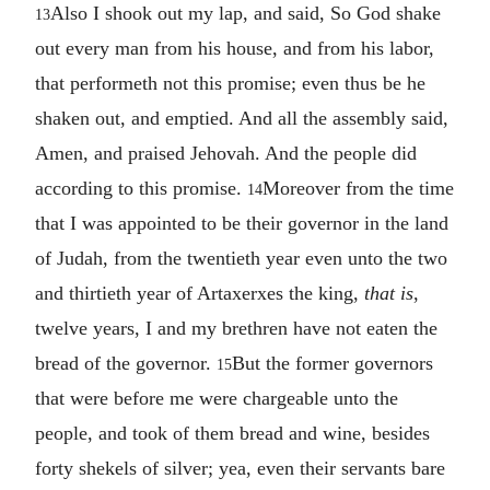
Also I shook out my lap, and said, So God shake
13
out every man from his house, and from his labor,
that performeth not this promise; even thus be he
shaken out, and emptied. And all the assembly said,
Amen, and praised Jehovah. And the people did
according to this promise.
Moreover from the time
14
that I was appointed to be their governor in the land
of Judah, from the twentieth year even unto the two
and thirtieth year of Artaxerxes the king,
that is
,
twelve years, I and my brethren have not eaten the
bread of the governor.
But the former governors
15
that were before me were chargeable unto the
people, and took of them bread and wine, besides
forty shekels of silver; yea, even their servants bare