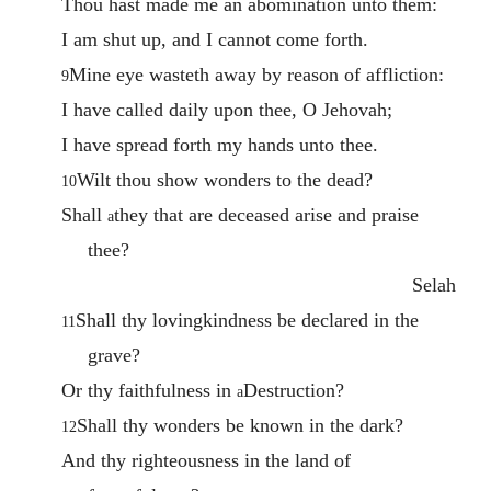
Thou hast made me an abomination unto them:
I am shut up, and I cannot come forth.
Mine eye wasteth away by reason of affliction:
9
I have called daily upon thee, O Jehovah;
I have spread forth my hands unto thee.
Wilt thou show wonders to the dead?
10
Shall
they that are deceased arise and praise
a
thee?
Selah
Shall thy lovingkindness be declared in the
11
grave?
Or thy faithfulness in
Destruction?
a
Shall thy wonders be known in the dark?
12
And thy righteousness in the land of