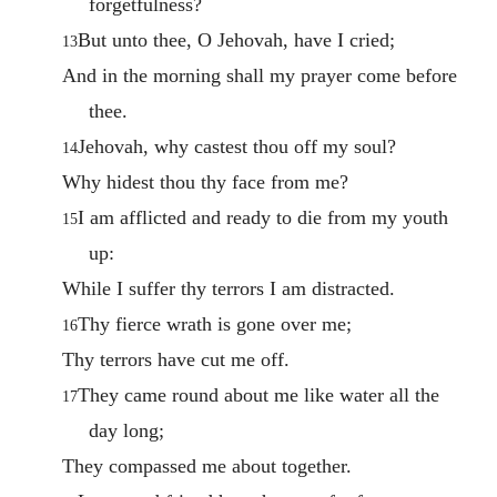
forgetfulness?
But unto thee, O Jehovah, have I cried;
13
And in the morning shall my prayer come before
thee.
Jehovah, why castest thou off my soul?
14
Why hidest thou thy face from me?
I am afflicted and ready to die from my youth
15
up:
While I suffer thy terrors I am distracted.
Thy fierce wrath is gone over me;
16
Thy terrors have cut me off.
They came round about me like water all the
17
day long;
They compassed me about together.