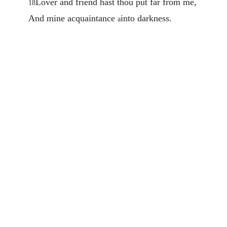
Lover and friend hast thou put far from me,
18
And mine acquaintance
into darkness.
a