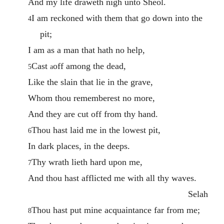
And my life draweth nigh unto Sheol.
I am reckoned with them that go down into the
4
pit;
I am as a man that hath no help,
Cast
off among the dead,
5
a
Like the slain that lie in the grave,
Whom thou rememberest no more,
And they are cut off from thy hand.
Thou hast laid me in the lowest pit,
6
In dark places, in the deeps.
Thy wrath lieth hard upon me,
7
And thou hast afflicted me with all thy waves.
Selah
Thou hast put mine acquaintance far from me;
8