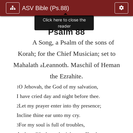
ASV Bible (Ps.88)
Click here to close the
reader
Psalm 88
A Song, a Psalm of the sons of
Korah; for the Chief Musician; set to
Mahalath
Leannoth. Maschil of Heman
a
the Ezrahite.
O Jehovah, the God of my salvation,
1
I have cried day and night before thee.
Let my prayer enter into thy presence;
2
Incline thine ear unto my cry.
For my soul is full of troubles,
3