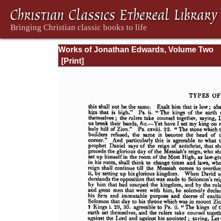
Works of Jonathan Edwards, Volume Two