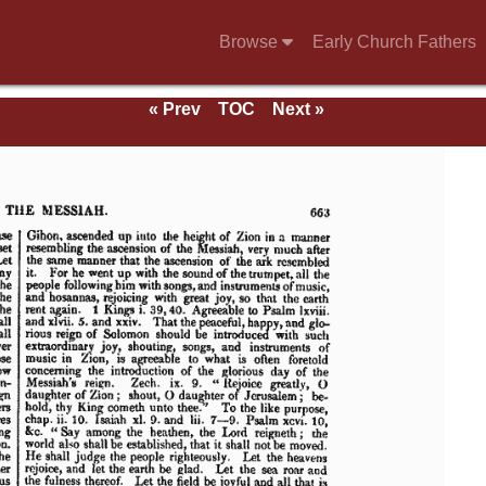
Browse
Early Church Fathers
« Prev
TOC
Next »