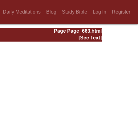
Daily Meditations
Blog
Study Bible
Log In
Register
Page Page_663.html
[See Text]