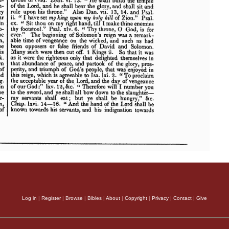
Log in
|
Register
|
Browse
|
Bibles
|
About
|
Copyright
|
Privacy
|
Contact
|
Give