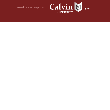
Hosted on the campus of