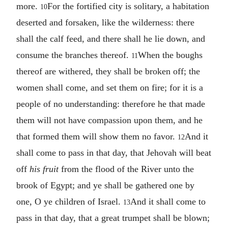
more.
For the fortified city is solitary, a habitation
10
deserted and forsaken, like the wilderness: there
shall the calf feed, and there shall he lie down, and
consume the branches thereof.
When the boughs
11
thereof are withered, they shall be broken off; the
women shall come, and set them on fire; for it is a
people of no understanding: therefore he that made
them will not have compassion upon them, and he
that formed them will show them no favor.
And it
12
shall come to pass in that day, that Jehovah will beat
off
his fruit
from the flood of the River unto the
brook of Egypt; and ye shall be gathered one by
one, O ye children of Israel.
And it shall come to
13
pass in that day, that a great trumpet shall be blown;