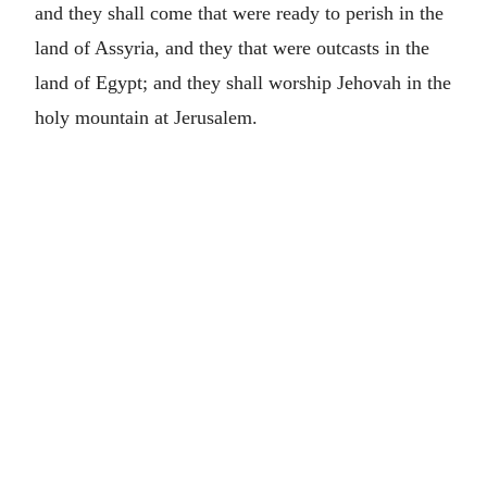
and they shall come that were ready to perish in the
land of Assyria, and they that were outcasts in the
land of Egypt; and they shall worship Jehovah in the
holy mountain at Jerusalem.