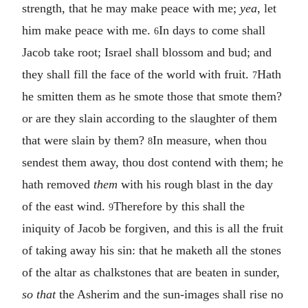
strength, that he may make peace with me;
yea
, let
him make peace with me.
In days to come shall
6
Jacob take root; Israel shall blossom and bud; and
they shall fill the face of the world with fruit.
Hath
7
he smitten them as he smote those that smote them?
or are they slain according to the slaughter of them
that were slain by them?
In measure, when thou
8
sendest them away, thou dost contend with them; he
hath removed
them
with his rough blast in the day
of the east wind.
Therefore by this shall the
9
iniquity of Jacob be forgiven, and this is all the fruit
of taking away his sin: that he maketh all the stones
of the altar as chalkstones that are beaten in sunder,
so that
the Asherim and the sun-images shall rise no