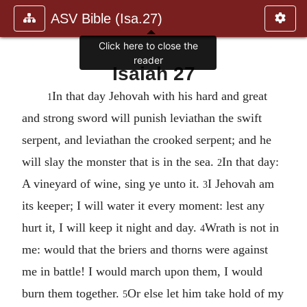
ASV Bible (Isa.27)
Click here to close the
reader
Isaiah 27
In that day Jehovah with his hard and great
1
and strong sword will punish leviathan the swift
serpent, and leviathan the crooked serpent; and he
will slay the monster that is in the sea.
In that day:
2
A vineyard of wine, sing ye unto it.
I Jehovah am
3
its keeper; I will water it every moment: lest any
hurt it, I will keep it night and day.
Wrath is not in
4
me: would that the briers and thorns were against
me in battle! I would march upon them, I would
burn them together.
Or else let him take hold of my
5