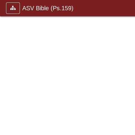
ASV Bible (Ps.159)