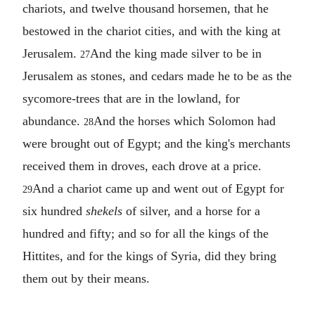
chariots, and twelve thousand horsemen, that he
bestowed in the chariot cities, and with the king at
Jerusalem.
And the king made silver to be in
27
Jerusalem as stones, and cedars made he to be as the
sycomore-trees that are in the lowland, for
abundance.
And the horses which Solomon had
28
were brought out of Egypt; and the king's merchants
received them in droves, each drove at a price.
And a chariot came up and went out of Egypt for
29
six hundred
shekels
of silver, and a horse for a
hundred and fifty; and so for all the kings of the
Hittites, and for the kings of Syria, did they bring
them out by their means.