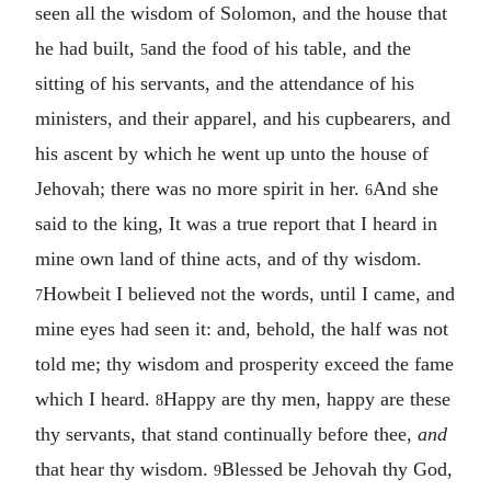
seen all the wisdom of Solomon, and the house that
he had built,
and the food of his table, and the
5
sitting of his servants, and the attendance of his
ministers, and their apparel, and his cupbearers, and
his ascent by which he went up unto the house of
Jehovah; there was no more spirit in her.
And she
6
said to the king, It was a true report that I heard in
mine own land of thine acts, and of thy wisdom.
Howbeit I believed not the words, until I came, and
7
mine eyes had seen it: and, behold, the half was not
told me; thy wisdom and prosperity exceed the fame
which I heard.
Happy are thy men, happy are these
8
thy servants, that stand continually before thee,
and
that hear thy wisdom.
Blessed be Jehovah thy God,
9