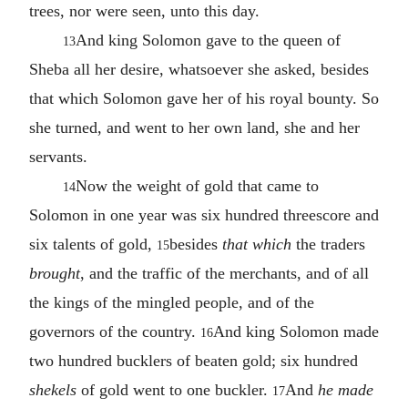
trees, nor were seen, unto this day.
And king Solomon gave to the queen of
13
Sheba all her desire, whatsoever she asked, besides
that which Solomon gave her of his royal bounty. So
she turned, and went to her own land, she and her
servants.
Now the weight of gold that came to
14
Solomon in one year was six hundred threescore and
six talents of gold,
besides
that which
the traders
15
brought
, and the traffic of the merchants, and of all
the kings of the mingled people, and of the
governors of the country.
And king Solomon made
16
two hundred bucklers of beaten gold; six hundred
shekels
of gold went to one buckler.
And
he made
17