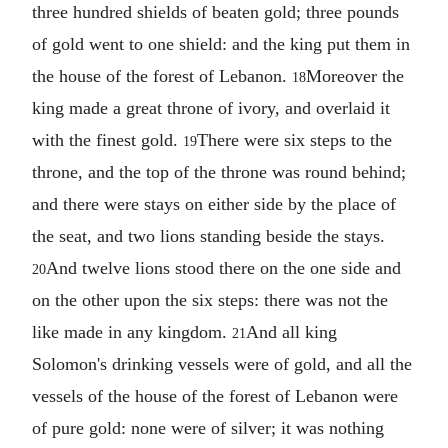
three hundred shields of beaten gold; three pounds
of gold went to one shield: and the king put them in
the house of the forest of Lebanon.
Moreover the
18
king made a great throne of ivory, and overlaid it
with the finest gold.
There were six steps to the
19
throne, and the top of the throne was round behind;
and there were stays on either side by the place of
the seat, and two lions standing beside the stays.
And twelve lions stood there on the one side and
20
on the other upon the six steps: there was not the
like made in any kingdom.
And all king
21
Solomon's drinking vessels were of gold, and all the
vessels of the house of the forest of Lebanon were
of pure gold: none were of silver; it was nothing