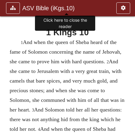
ASV Bible (iKgs.10)
1 Kings 10
And when the queen of Sheba heard of the
1
fame of Solomon concerning the name of Jehovah,
she came to prove him with hard questions.
And
2
she came to Jerusalem with a very great train, with
camels that bare spices, and very much gold, and
precious stones; and when she was come to
Solomon, she communed with him of all that was in
her heart.
And Solomon told her all her questions:
3
there was not anything hid from the king which he
told her not.
And when the queen of Sheba had
4