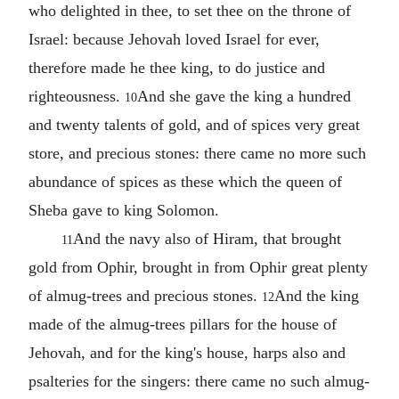
who delighted in thee, to set thee on the throne of
Israel: because Jehovah loved Israel for ever,
therefore made he thee king, to do justice and
righteousness.
And she gave the king a hundred
10
and twenty talents of gold, and of spices very great
store, and precious stones: there came no more such
abundance of spices as these which the queen of
Sheba gave to king Solomon.
And the navy also of Hiram, that brought
11
gold from Ophir, brought in from Ophir great plenty
of almug-trees and precious stones.
And the king
12
made of the almug-trees pillars for the house of
Jehovah, and for the king's house, harps also and
psalteries for the singers: there came no such almug-