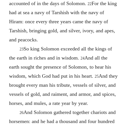
accounted of in the days of Solomon.
For the king
22
had at sea a navy of Tarshish with the navy of
Hiram: once every three years came the navy of
Tarshish, bringing gold, and silver, ivory, and apes,
and peacocks.
So king Solomon exceeded all the kings of
23
the earth in riches and in wisdom.
And all the
24
earth sought the presence of Solomon, to hear his
wisdom, which God had put in his heart.
And they
25
brought every man his tribute, vessels of silver, and
vessels of gold, and raiment, and armor, and spices,
horses, and mules, a rate year by year.
And Solomon gathered together chariots and
26
horsemen: and he had a thousand and four hundred