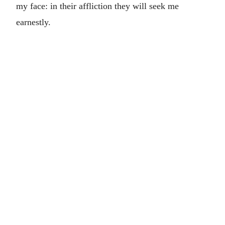
my face: in their affliction they will seek me
earnestly.