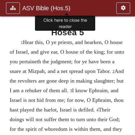
ASV Bible (Hos.5)
Click here to close the
reader
Hosea 5
Hear this, O ye priests, and hearken, O house
1
of Israel, and give ear, O house of the king; for unto
you pertaineth the judgment; for ye have been a
snare at Mizpah, and a net spread upon Tabor.
And
2
the revolters are gone deep in making slaughter; but
I am a rebuker of them all.
I know Ephraim, and
3
Israel is not hid from me; for now, O Ephraim, thou
hast played the harlot, Israel is defiled.
Their
4
doings will not suffer them to turn unto their God;
for the spirit of whoredom is within them, and they