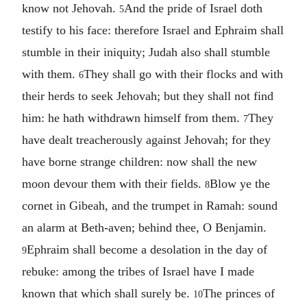
know not Jehovah.
And the pride of Israel doth
5
testify to his face: therefore Israel and Ephraim shall
stumble in their iniquity; Judah also shall stumble
with them.
They shall go with their flocks and with
6
their herds to seek Jehovah; but they shall not find
him: he hath withdrawn himself from them.
They
7
have dealt treacherously against Jehovah; for they
have borne strange children: now shall the new
moon devour them with their fields.
Blow ye the
8
cornet in Gibeah, and the trumpet in Ramah: sound
an alarm at Beth-aven; behind thee, O Benjamin.
Ephraim shall become a desolation in the day of
9
rebuke: among the tribes of Israel have I made
known that which shall surely be.
The princes of
10