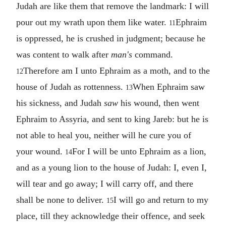
Judah are like them that remove the landmark: I will
pour out my wrath upon them like water.
Ephraim
11
is oppressed, he is crushed in judgment; because he
was content to walk after
man's
command.
Therefore am I unto Ephraim as a moth, and to the
12
house of Judah as rottenness.
When Ephraim saw
13
his sickness, and Judah
saw
his wound, then went
Ephraim to Assyria, and sent to king Jareb: but he is
not able to heal you, neither will he cure you of
your wound.
For I will be unto Ephraim as a lion,
14
and as a young lion to the house of Judah: I, even I,
will tear and go away; I will carry off, and there
shall be none to deliver.
I will go and return to my
15
place, till they acknowledge their offence, and seek