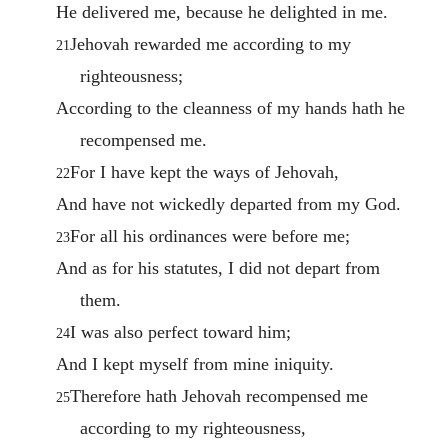
He delivered me, because he delighted in me.
Jehovah rewarded me according to my
21
righteousness;
According to the cleanness of my hands hath he
recompensed me.
For I have kept the ways of Jehovah,
22
And have not wickedly departed from my God.
For all his ordinances were before me;
23
And as for his statutes, I did not depart from
them.
I was also perfect toward him;
24
And I kept myself from mine iniquity.
Therefore hath Jehovah recompensed me
25
according to my righteousness,