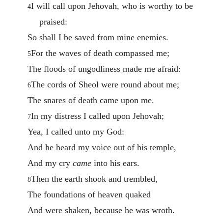
I will call upon Jehovah, who is worthy to be
4
praised:
So shall I be saved from mine enemies.
For the waves of death compassed me;
5
The floods of ungodliness made me afraid:
The cords of Sheol were round about me;
6
The snares of death came upon me.
In my distress I called upon Jehovah;
7
Yea, I called unto my God:
And he heard my voice out of his temple,
And my cry
came
into his ears.
Then the earth shook and trembled,
8
The foundations of heaven quaked
And were shaken, because he was wroth.