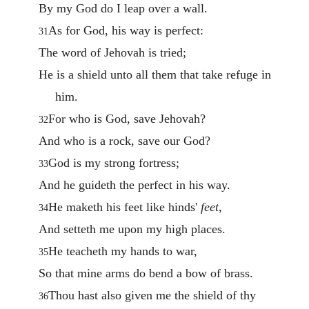
By my God do I leap over a wall.
As for God, his way is perfect:
31
The word of Jehovah is tried;
He is a shield unto all them that take refuge in
him.
For who is God, save Jehovah?
32
And who is a rock, save our God?
God is my strong fortress;
33
And he guideth the perfect in his way.
He maketh his feet like hinds'
feet
,
34
And setteth me upon my high places.
He teacheth my hands to war,
35
So that mine arms do bend a bow of brass.
Thou hast also given me the shield of thy
36