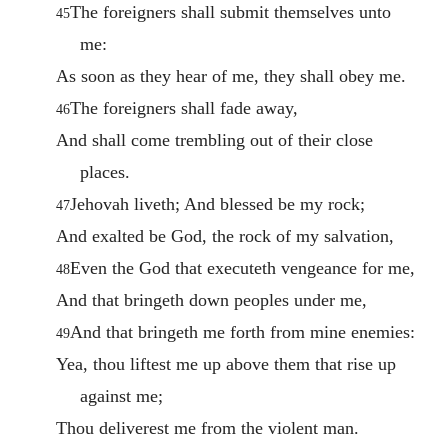
The foreigners shall submit themselves unto
45
me:
As soon as they hear of me, they shall obey me.
The foreigners shall fade away,
46
And shall come trembling out of their close
places.
Jehovah liveth; And blessed be my rock;
47
And exalted be God, the rock of my salvation,
Even the God that executeth vengeance for me,
48
And that bringeth down peoples under me,
And that bringeth me forth from mine enemies:
49
Yea, thou liftest me up above them that rise up
against me;
Thou deliverest me from the violent man.