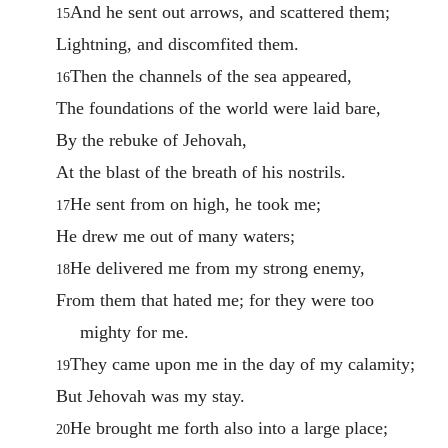
And he sent out arrows, and scattered them;
15
Lightning, and discomfited them.
Then the channels of the sea appeared,
16
The foundations of the world were laid bare,
By the rebuke of Jehovah,
At the blast of the breath of his nostrils.
He sent from on high, he took me;
17
He drew me out of many waters;
He delivered me from my strong enemy,
18
From them that hated me; for they were too
mighty for me.
They came upon me in the day of my calamity;
19
But Jehovah was my stay.
He brought me forth also into a large place;
20