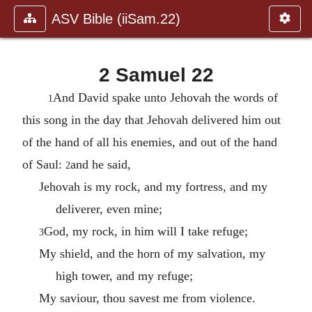
ASV Bible (iiSam.22)
2 Samuel 22
And David spake unto Jehovah the words of
1
this song in the day that Jehovah delivered him out
of the hand of all his enemies, and out of the hand
of Saul:
and he said,
2
Jehovah is my rock, and my fortress, and my
deliverer, even mine;
God, my rock, in him will I take refuge;
3
My shield, and the horn of my salvation, my
high tower, and my refuge;
My saviour, thou savest me from violence.