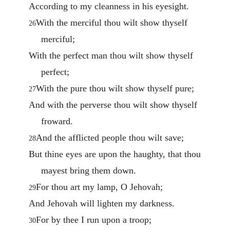
According to my cleanness in his eyesight.
With the merciful thou wilt show thyself
26
merciful;
With the perfect man thou wilt show thyself
perfect;
With the pure thou wilt show thyself pure;
27
And with the perverse thou wilt show thyself
froward.
And the afflicted people thou wilt save;
28
But thine eyes are upon the haughty, that thou
mayest bring them down.
For thou art my lamp, O Jehovah;
29
And Jehovah will lighten my darkness.
For by thee I run upon a troop;
30