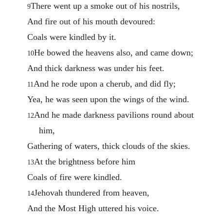
There went up a smoke out of his nostrils,
9
And fire out of his mouth devoured:
Coals were kindled by it.
He bowed the heavens also, and came down;
10
And thick darkness was under his feet.
And he rode upon a cherub, and did fly;
11
Yea, he was seen upon the wings of the wind.
And he made darkness pavilions round about
12
him,
Gathering of waters, thick clouds of the skies.
At the brightness before him
13
Coals of fire were kindled.
Jehovah thundered from heaven,
14
And the Most High uttered his voice.