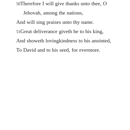
Therefore I will give thanks unto thee, O
50
Jehovah, among the nations,
And will sing praises unto thy name.
Great deliverance giveth he to his king,
51
And showeth lovingkindness to his anointed,
To David and to his seed, for evermore.