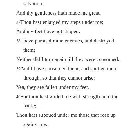
salvation;
And thy gentleness hath made me great.
Thou hast enlarged my steps under me;
37
And my feet have not slipped.
I have pursued mine enemies, and destroyed
38
them;
Neither did I turn again till they were consumed.
And I have consumed them, and smitten them
39
through, so that they cannot arise:
Yea, they are fallen under my feet.
For thou hast girded me with strength unto the
40
battle;
Thou hast subdued under me those that rose up
against me.