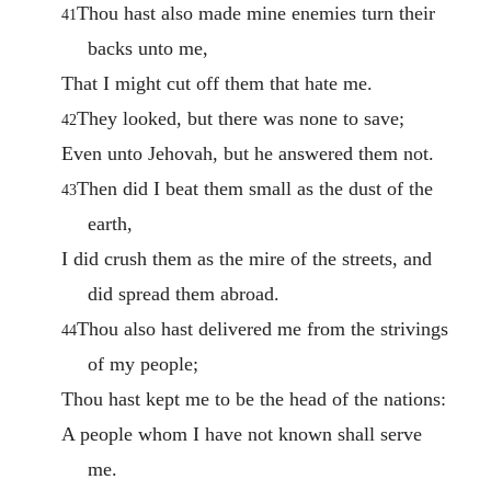
Thou hast also made mine enemies turn their
41
backs unto me,
That I might cut off them that hate me.
They looked, but there was none to save;
42
Even unto Jehovah, but he answered them not.
Then did I beat them small as the dust of the
43
earth,
I did crush them as the mire of the streets, and
did spread them abroad.
Thou also hast delivered me from the strivings
44
of my people;
Thou hast kept me to be the head of the nations:
A people whom I have not known shall serve
me.