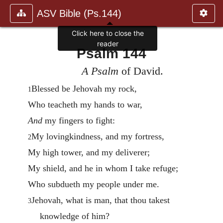
ASV Bible (Ps.144)
Click here to close the
reader
Psalm 144
A Psalm
of David.
Blessed be Jehovah my rock,
1
Who teacheth my hands to war,
And
my fingers to fight:
My lovingkindness, and my fortress,
2
My high tower, and my deliverer;
My shield, and he in whom I take refuge;
Who subdueth my people under me.
Jehovah, what is man, that thou takest
3
knowledge of him?