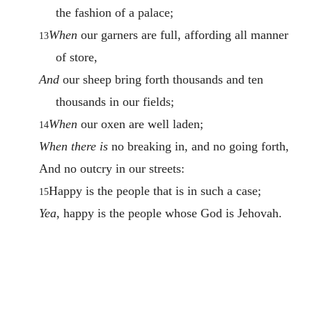
the fashion of a palace;
When
our garners are full, affording all manner
13
of store,
And
our sheep bring forth thousands and ten
thousands in our fields;
When
our oxen are well laden;
14
When there is
no breaking in, and no going forth,
And no outcry in our streets:
Happy is the people that is in such a case;
15
Yea
, happy is the people whose God is Jehovah.