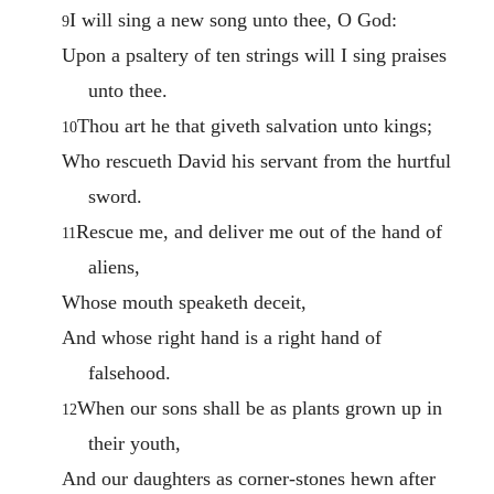
I will sing a new song unto thee, O God:
9
Upon a psaltery of ten strings will I sing praises
unto thee.
Thou art he that giveth salvation unto kings;
10
Who rescueth David his servant from the hurtful
sword.
Rescue me, and deliver me out of the hand of
11
aliens,
Whose mouth speaketh deceit,
And whose right hand is a right hand of
falsehood.
When our sons shall be as plants grown up in
12
their youth,
And our daughters as corner-stones hewn after