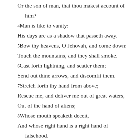
Or the son of man, that thou makest account of
him?
Man is like to vanity:
4
His days are as a shadow that passeth away.
Bow thy heavens, O Jehovah, and come down:
5
Touch the mountains, and they shall smoke.
Cast forth lightning, and scatter them;
6
Send out thine arrows, and discomfit them.
Stretch forth thy hand from above;
7
Rescue me, and deliver me out of great waters,
Out of the hand of aliens;
Whose mouth speaketh deceit,
8
And whose right hand is a right hand of
falsehood.