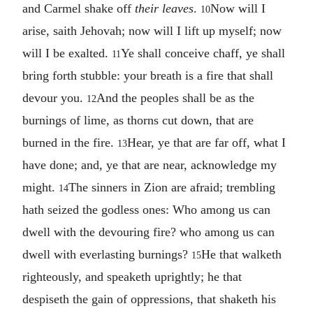
and Carmel shake off
their leaves
.
Now will I
10
arise, saith Jehovah; now will I lift up myself; now
will I be exalted.
Ye shall conceive chaff, ye shall
11
bring forth stubble: your breath is a fire that shall
devour you.
And the peoples shall be as the
12
burnings of lime, as thorns cut down, that are
burned in the fire.
Hear, ye that are far off, what I
13
have done; and, ye that are near, acknowledge my
might.
The sinners in Zion are afraid; trembling
14
hath seized the godless ones: Who among us can
dwell with the devouring fire? who among us can
dwell with everlasting burnings?
He that walketh
15
righteously, and speaketh uprightly; he that
despiseth the gain of oppressions, that shaketh his