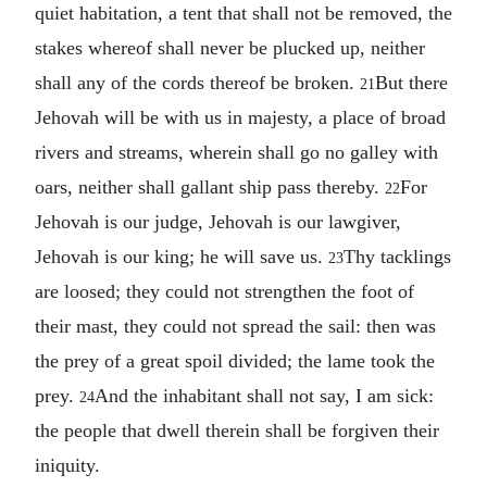
quiet habitation, a tent that shall not be removed, the
stakes whereof shall never be plucked up, neither
shall any of the cords thereof be broken.
But there
21
Jehovah will be with us in majesty, a place of broad
rivers and streams, wherein shall go no galley with
oars, neither shall gallant ship pass thereby.
For
22
Jehovah is our judge, Jehovah is our lawgiver,
Jehovah is our king; he will save us.
Thy tacklings
23
are loosed; they could not strengthen the foot of
their mast, they could not spread the sail: then was
the prey of a great spoil divided; the lame took the
prey.
And the inhabitant shall not say, I am sick:
24
the people that dwell therein shall be forgiven their
iniquity.