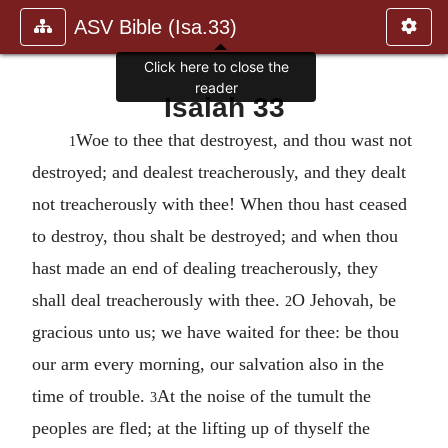
ASV Bible (Isa.33)
Click here to close the
reader
Isaiah 33
Woe to thee that destroyest, and thou wast not
1
destroyed; and dealest treacherously, and they dealt
not treacherously with thee! When thou hast ceased
to destroy, thou shalt be destroyed; and when thou
hast made an end of dealing treacherously, they
shall deal treacherously with thee.
O Jehovah, be
2
gracious unto us; we have waited for thee: be thou
our arm every morning, our salvation also in the
time of trouble.
At the noise of the tumult the
3
peoples are fled; at the lifting up of thyself the