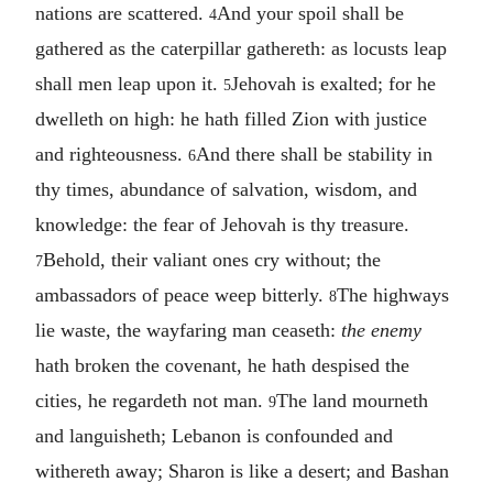
nations are scattered.
And your spoil shall be
4
gathered as the caterpillar gathereth: as locusts leap
shall men leap upon it.
Jehovah is exalted; for he
5
dwelleth on high: he hath filled Zion with justice
and righteousness.
And there shall be stability in
6
thy times, abundance of salvation, wisdom, and
knowledge: the fear of Jehovah is thy treasure.
Behold, their valiant ones cry without; the
7
ambassadors of peace weep bitterly.
The highways
8
lie waste, the wayfaring man ceaseth:
the enemy
hath broken the covenant, he hath despised the
cities, he regardeth not man.
The land mourneth
9
and languisheth; Lebanon is confounded and
withereth away; Sharon is like a desert; and Bashan