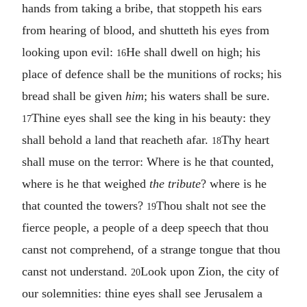
hands from taking a bribe, that stoppeth his ears
from hearing of blood, and shutteth his eyes from
looking upon evil:
He shall dwell on high; his
16
place of defence shall be the munitions of rocks; his
bread shall be given
him
; his waters shall be sure.
Thine eyes shall see the king in his beauty: they
17
shall behold a land that reacheth afar.
Thy heart
18
shall muse on the terror: Where is he that counted,
where is he that weighed
the tribute
? where is he
that counted the towers?
Thou shalt not see the
19
fierce people, a people of a deep speech that thou
canst not comprehend, of a strange tongue that thou
canst not understand.
Look upon Zion, the city of
20
our solemnities: thine eyes shall see Jerusalem a