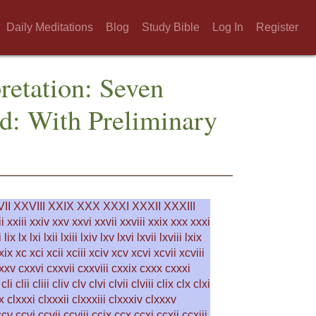
Daily Meditations
Blog
Study Bible
Log In
Register
pretation: Seven
d: With Preliminary
II
XXVIII
XXIX
XXX
XXXI
XXXII
XXXIII
i
xxiii
xxiv
xxv
xxvi
xxvii
xxviii
xxix
xxx
xxxi
i
lix
lx
lxi
lxii
lxiii
lxiv
lxv
lxvi
lxvii
lxviii
lxix
xix
xc
xci
xcii
xciii
xciv
xcv
xcvi
xcvii
xcviii
xxv
cxxvi
cxxvii
cxxviii
cxxix
cxxx
cxxxi
cli
clii
cliii
cliv
clv
clvi
clvii
clviii
clix
clx
clxi
x
clxxxi
clxxxii
clxxxiii
clxxxiv
clxxxv
ccv
ccvi
ccvii
ccviii
ccix
ccx
ccxi
ccxii
ccxiii