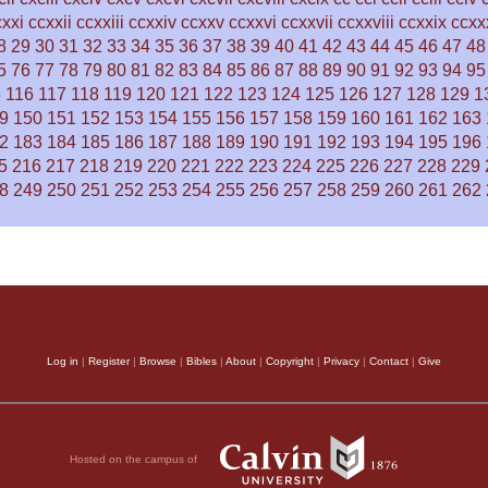
cxxi
ccxxii
ccxxiii
ccxxiv
ccxxv
ccxxvi
ccxxvii
ccxxviii
ccxxix
ccxx
8
29
30
31
32
33
34
35
36
37
38
39
40
41
42
43
44
45
46
47
48
5
76
77
78
79
80
81
82
83
84
85
86
87
88
89
90
91
92
93
94
95
5
116
117
118
119
120
121
122
123
124
125
126
127
128
129
1
9
150
151
152
153
154
155
156
157
158
159
160
161
162
163
2
183
184
185
186
187
188
189
190
191
192
193
194
195
196
5
216
217
218
219
220
221
222
223
224
225
226
227
228
229
8
249
250
251
252
253
254
255
256
257
258
259
260
261
262
Log in
|
Register
|
Browse
|
Bibles
|
About
|
Copyright
|
Privacy
|
Contact
|
Give
Hosted on the campus of