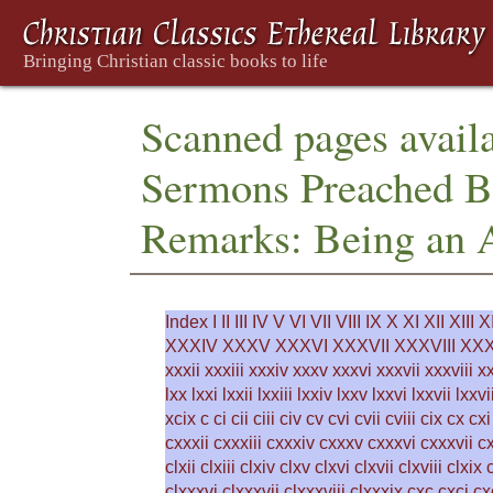
Scanned pages availa
Sermons Preached Be
Remarks: Being an 
Index
I
II
III
IV
V
VI
VII
VIII
IX
X
XI
XII
XIII
X
XXXIV
XXXV
XXXVI
XXXVII
XXXVIII
XXX
xxxii
xxxiii
xxxiv
xxxv
xxxvi
xxxvii
xxxviii
x
lxx
lxxi
lxxii
lxxiii
lxxiv
lxxv
lxxvi
lxxvii
lxxvi
xcix
c
ci
cii
ciii
civ
cv
cvi
cvii
cviii
cix
cx
cxi
cxxxii
cxxxiii
cxxxiv
cxxxv
cxxxvi
cxxxvii
cx
clxii
clxiii
clxiv
clxv
clxvi
clxvii
clxviii
clxix
clxxxvi
clxxxvii
clxxxviii
clxxxix
cxc
cxci
cx