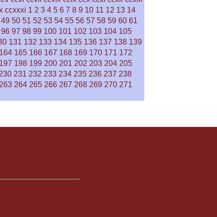
x
ccxxxi
1
2
3
4
5
6
7
8
9
10
11
12
13
14
49
50
51
52
53
54
55
56
57
58
59
60
61
96
97
98
99
100
101
102
103
104
105
30
131
132
133
134
135
136
137
138
139
164
165
166
167
168
169
170
171
172
197
198
199
200
201
202
203
204
205
230
231
232
233
234
235
236
237
238
263
264
265
266
267
268
269
270
271