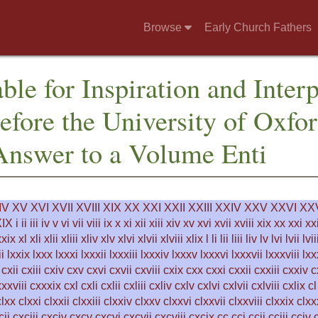
Browse
Early Church Fathers
ble for Inspiration and Inter
fore the University of Oxfor
Answer to a Volume Enti
IV
XV
XVI
XVII
XVIII
XIX
XX
XXI
XXII
XXIII
XXIV
XXV
XXVI
XXV
IX
i
ii
iii
iv
v
vi
vii
viii
ix
x
xi
xii
xiii
xiv
xv
xvi
xvii
xviii
xix
xx
xxi
xxi
xxix
xl
xli
xlii
xliii
xliv
xlv
xlvi
xlvii
xlviii
xlix
l
li
lii
liii
liv
lv
lvi
lvii
lvii
ii
lxxix
lxxx
lxxxi
lxxxii
lxxxiii
lxxxiv
lxxxv
lxxxvi
lxxxvii
lxxxviii
lxx
cxii
cxiii
cxiv
cxv
cxvi
cxvii
cxviii
cxix
cxx
cxxi
cxxii
cxxiii
cxxiv
c
xxviii
cxxxix
cxl
cxli
cxlii
cxliii
cxliv
cxlv
cxlvi
cxlvii
cxlviii
cxlix
cl
clxx
clxxi
clxxii
clxxiii
clxxiv
clxxv
clxxvi
clxxvii
clxxviii
clxxix
clxx
cii
cxciii
cxciv
cxcv
cxcvi
cxcvii
cxcviii
cxcix
cc
cci
ccii
cciii
cciv