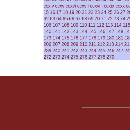
ccxiv
ccxv
ccxvi
ccxvii
ccxviii
ccxix
ccxx
c
15
16
17
18
19
20
21
22
23
24
25
26
27
2
62
63
64
65
66
67
68
69
70
71
72
73
74
7
106
107
108
109
110
111
112
113
114
11
140
141
142
143
144
145
146
147
148
14
173
174
175
176
177
178
179
180
181
18
206
207
208
209
210
211
212
213
214
21
239
240
241
242
243
244
245
246
247
24
272
273
274
275
276
277
278
279