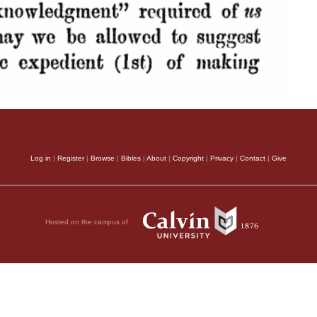
Log in
|
Register
|
Browse
|
Bibles
|
About
|
Copyright
|
Privacy
|
Contact
|
Give
Hosted on the campus of