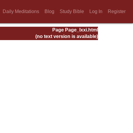
Daily Meditations
Blog
Study Bible
Log In
Register
Page Page_lxxi.html
(no text version is available)