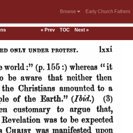
Browse
Early Church Fathers
ons
« Prev
TOC
Next »
With