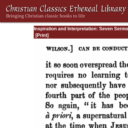
Inspiration and Interpretation: Seven Serm
Preached Before the University of Oxford: 
Preliminary Remarks: Being an Answer to a
Volume Enti