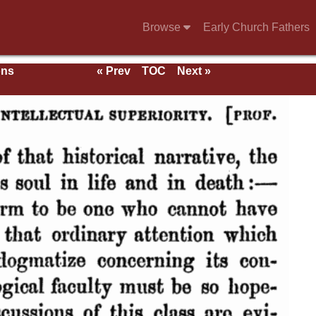
Browse
Early Church Fathers
ons
« Prev
TOC
Next »
With