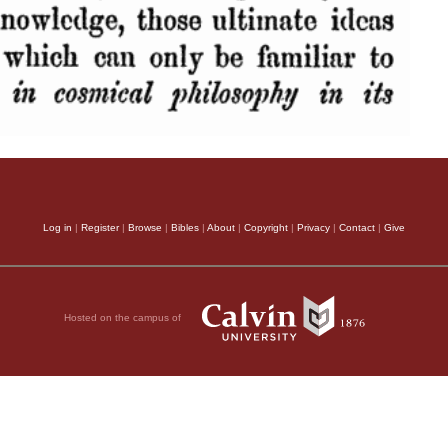
Log in
|
Register
|
Browse
|
Bibles
|
About
|
Copyright
|
Privacy
|
Contact
|
Give
Hosted on the campus of