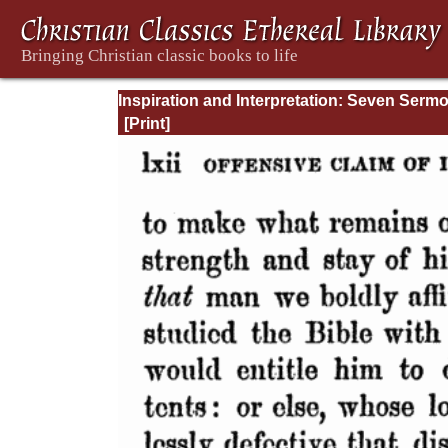
Inspiration and Interpretation: Seven Serm
Preached Before the University of Oxford: 
Preliminary Remarks: Being an Answer to a
Volume Enti