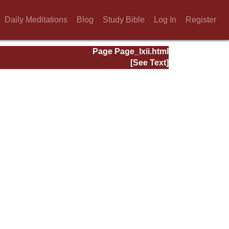
Daily Meditations
Blog
Study Bible
Log In
Register
Page Page_lxii.html
[See Text]