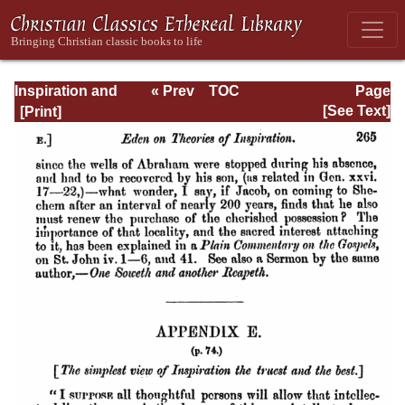
Inspiration and
« Prev
TOC
Page
Interpretation:
Next »
Page_265.html
[See Text]
Seven Sermons
Preached Before
the University of
Oxford: With
Preliminary
Remarks: Being
an Answer to a
Volume Enti