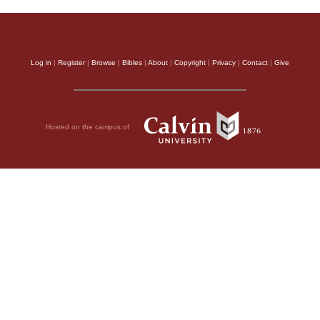
Log in
|
Register
|
Browse
|
Bibles
|
About
|
Copyright
|
Privacy
|
Contact
|
Give
Hosted on the campus of