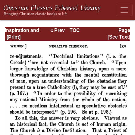
Inspiration and
« Prev
TOC
Page
Interpretation:
Next »
Page_lxv.html
[See Text]
Seven Sermons
Preached Before
the University of
Oxford: With
Preliminary
Remarks: Being
an Answer to a
Volume Enti