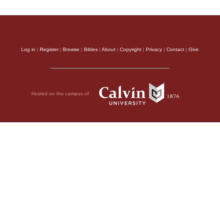
Log in
|
Register
|
Browse
|
Bibles
|
About
|
Copyright
|
Privacy
|
Contact
|
Give
Hosted on the campus of