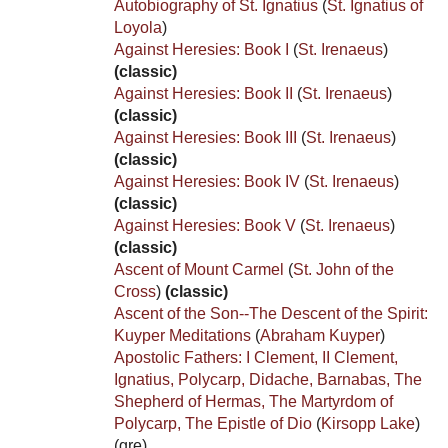
Autobiography of St. Ignatius
(
St. Ignatius of
Loyola
)
Against Heresies: Book I
(
St. Irenaeus
)
(classic)
Against Heresies: Book II
(
St. Irenaeus
)
(classic)
Against Heresies: Book III
(
St. Irenaeus
)
(classic)
Against Heresies: Book IV
(
St. Irenaeus
)
(classic)
Against Heresies: Book V
(
St. Irenaeus
)
(classic)
Ascent of Mount Carmel
(
St. John of the
Cross
)
(classic)
Ascent of the Son--The Descent of the Spirit:
Kuyper Meditations
(
Abraham Kuyper
)
Apostolic Fathers: I Clement, II Clement,
Ignatius, Polycarp, Didache, Barnabas, The
Shepherd of Hermas, The Martyrdom of
Polycarp, The Epistle of Dio
(
Kirsopp Lake
)
(gre)