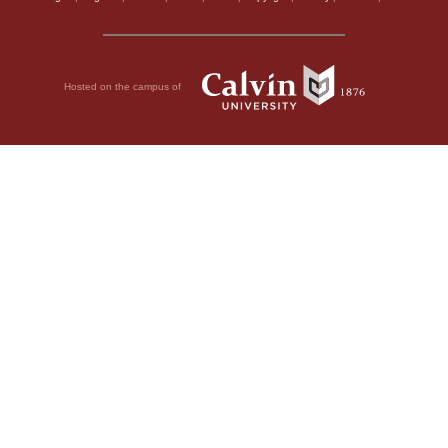
Hosted on the campus of