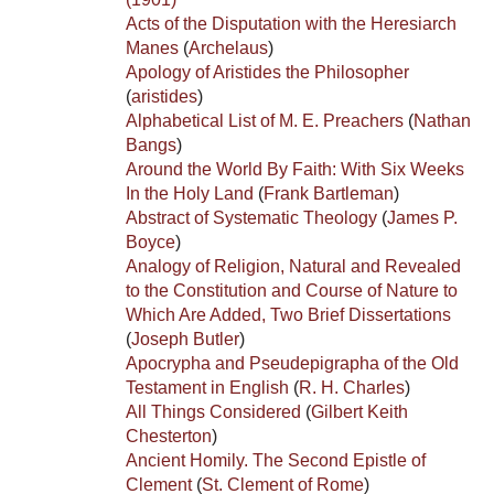
Acts of the Disputation with the Heresiarch
Manes
(
Archelaus
)
Apology of Aristides the Philosopher
(
aristides
)
Alphabetical List of M. E. Preachers
(
Nathan
Bangs
)
Around the World By Faith: With Six Weeks
In the Holy Land
(
Frank Bartleman
)
Abstract of Systematic Theology
(
James P.
Boyce
)
Analogy of Religion, Natural and Revealed
to the Constitution and Course of Nature to
Which Are Added, Two Brief Dissertations
(
Joseph Butler
)
Apocrypha and Pseudepigrapha of the Old
Testament in English
(
R. H. Charles
)
All Things Considered
(
Gilbert Keith
Chesterton
)
Ancient Homily. The Second Epistle of
Clement
(
St. Clement of Rome
)