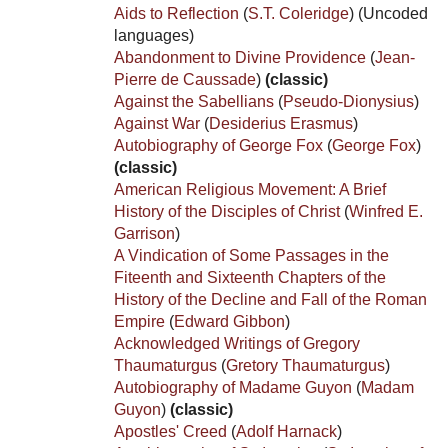
Aids to Reflection
(
S.T. Coleridge
)
(Uncoded
languages)
Abandonment to Divine Providence
(
Jean-
Pierre de Caussade
)
(classic)
Against the Sabellians
(
Pseudo-Dionysius
)
Against War
(
Desiderius Erasmus
)
Autobiography of George Fox
(
George Fox
)
(classic)
American Religious Movement: A Brief
History of the Disciples of Christ
(
Winfred E.
Garrison
)
A Vindication of Some Passages in the
Fiteenth and Sixteenth Chapters of the
History of the Decline and Fall of the Roman
Empire
(
Edward Gibbon
)
Acknowledged Writings of Gregory
Thaumaturgus
(
Gretory Thaumaturgus
)
Autobiography of Madame Guyon
(
Madam
Guyon
)
(classic)
Apostles' Creed
(
Adolf Harnack
)