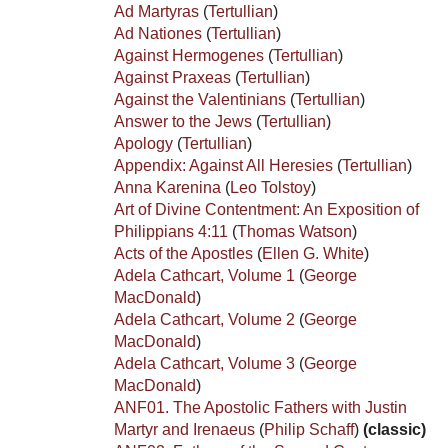
Ad Martyras
(
Tertullian
)
Ad Nationes
(
Tertullian
)
Against Hermogenes
(
Tertullian
)
Against Praxeas
(
Tertullian
)
Against the Valentinians
(
Tertullian
)
Answer to the Jews
(
Tertullian
)
Apology
(
Tertullian
)
Appendix: Against All Heresies
(
Tertullian
)
Anna Karenina
(
Leo Tolstoy
)
Art of Divine Contentment: An Exposition of
Philippians 4:11
(
Thomas Watson
)
Acts of the Apostles
(
Ellen G. White
)
Adela Cathcart, Volume 1
(
George
MacDonald
)
Adela Cathcart, Volume 2
(
George
MacDonald
)
Adela Cathcart, Volume 3
(
George
MacDonald
)
ANF01. The Apostolic Fathers with Justin
Martyr and Irenaeus
(
Philip Schaff
)
(classic)