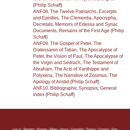
(
Philip Schaff
)
ANF08. The Twelve Patriarchs, Excerpts
and Epistles, The Clementia, Apocrypha,
Decretals, Memoirs of Edessa and Syriac
Documents, Remains of the First Age
(
Philip
Schaff
)
ANF09. The Gospel of Peter, The
Diatessaron of Tatian, The Apocalypse of
Peter, the Vision of Paul, The Apocalypse of
the Virgin and Sedrach, The Testament of
Abraham, The Acts of Xanthippe and
Polyxena, The Narrative of Zosimus, The
Apology of Aristid
(
Philip Schaff
)
ANF10. Bibliographic Synopsis; General
Index
(
Philip Schaff
)
Log in
|
Register
|
Browse
|
Bibles
|
About
|
Copyright
|
Privacy
|
Contact
|
Give