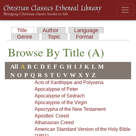
Title
Author
Language
Genre
Topic
Format
Browse By Title (A)
All
A
B
C
D
E
F
G
H
I
J
K
L
M
N
O
P
Q
R
S
T
U
V
W
X
Y
Z
Acts of Xanthippe and Polyxena
Apocalypse of Peter
Apocalypse of Sedrach
Apocalypse of the Virgin
Apocrypha of the New Testament
Apostles' Creed
Athanasian Creed
American Standard Version of the Holy Bible
(1901)