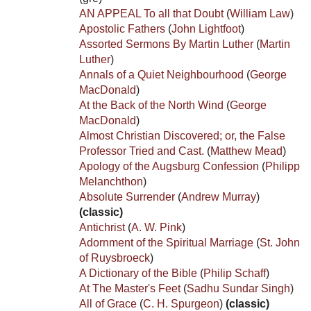
AN APPEAL To all that Doubt
(
William Law
)
Apostolic Fathers
(
John Lightfoot
)
Assorted Sermons By Martin Luther
(
Martin
Luther
)
Annals of a Quiet Neighbourhood
(
George
MacDonald
)
At the Back of the North Wind
(
George
MacDonald
)
Almost Christian Discovered; or, the False
Professor Tried and Cast.
(
Matthew Mead
)
Apology of the Augsburg Confession
(
Philipp
Melanchthon
)
Absolute Surrender
(
Andrew Murray
)
(classic)
Antichrist
(
A. W. Pink
)
Adornment of the Spiritual Marriage
(
St. John
of Ruysbroeck
)
A Dictionary of the Bible
(
Philip Schaff
)
At The Master's Feet
(
Sadhu Sundar Singh
)
All of Grace
(
C. H. Spurgeon
)
(classic)