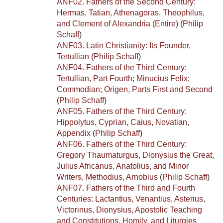
ANF02. Fathers of the Second Century:
Hermas, Tatian, Athenagoras, Theophilus,
and Clement of Alexandria (Entire)
(
Philip
Schaff
)
ANF03. Latin Christianity: Its Founder,
Tertullian
(
Philip Schaff
)
ANF04. Fathers of the Third Century:
Tertullian, Part Fourth; Minucius Felix;
Commodian; Origen, Parts First and Second
(
Philip Schaff
)
ANF05. Fathers of the Third Century:
Hippolytus, Cyprian, Caius, Novatian,
Appendix
(
Philip Schaff
)
ANF06. Fathers of the Third Century:
Gregory Thaumaturgus, Dionysius the Great,
Julius Africanus, Anatolius, and Minor
Writers, Methodius, Arnobius
(
Philip Schaff
)
ANF07. Fathers of the Third and Fourth
Centuries: Lactantius, Venantius, Asterius,
Victorinus, Dionysius, Apostolic Teaching
and Constitutions, Homily, and Liturgies