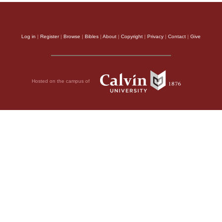
Log in
|
Register
|
Browse
|
Bibles
|
About
|
Copyright
|
Privacy
|
Contact
|
Give
Hosted on the campus of