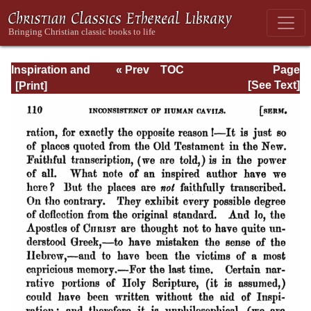
Inspiration and
« Prev
TOC
Page
Interpretation:
Next »
Page_110.html
[See Text]
Seven Sermons
Preached Before
the University of
Oxford: With
Preliminary
Remarks: Being
an Answer to a
Volume Enti