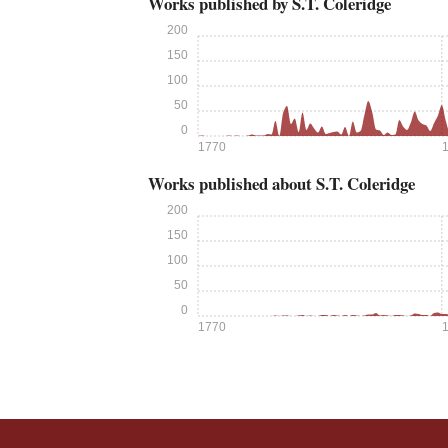
Works published by S.T. Coleridge
200
150
100
50
0
1770
Works published about S.T. Coleridge
200
150
100
50
0
1770