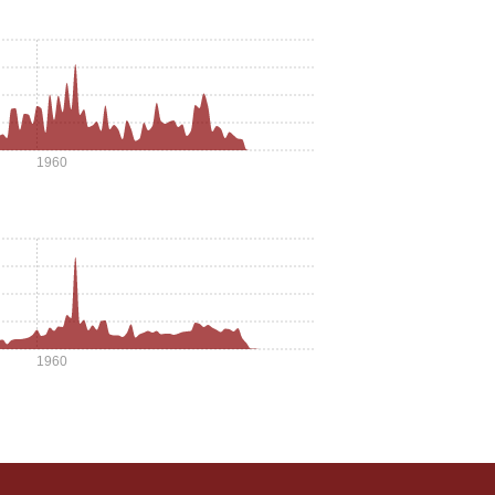
1960
1960