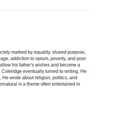
ciety marked by equality, shared purpose,
iage, addiction to opium, poverty, and poor
 follow his father's wishes and become a
. Coleridge eventually turned to writing. He
 He wrote about religion, politics, and
pernatural is a theme often entertained in