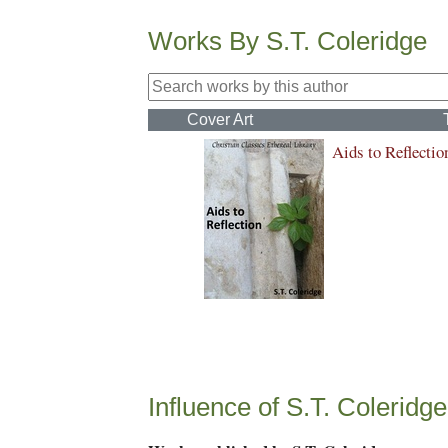
Works By S.T. Coleridge
Cover Art
Aids to Reflectio
Influence of S.T. Coleridge