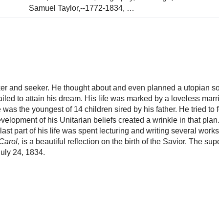
Samuel Taylor,--1772-1834,
…
ker and seeker. He thought about and even planned a utopian so
iled to attain his dream. His life was marked by a loveless marr
was the youngest of 14 children sired by his father. He tried to
velopment of his Unitarian beliefs created a wrinkle in that plan
st part of his life was spent lecturing and writing several works.
Carol
, is a beautiful reflection on the birth of the Savior. The su
uly 24, 1834.