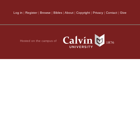
Log in
|
Register
|
Browse
|
Bibles
|
About
|
Copyright
|
Privacy
|
Contact
|
Give
Hosted on the campus of