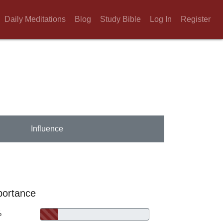
Daily Meditations
Blog
Study Bible
Log In
Register
Influence
portance
%