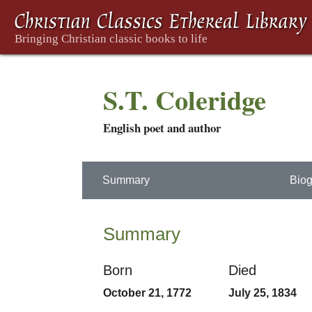
S.T. Coleridge
English poet and author
Summary
Biog
Summary
Born
Died
October 21, 1772
July 25, 1834