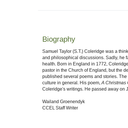
Biography
Samuel Taylor (S.T.) Coleridge was a thin
and philosophical discussions. Sadly, he fa
health. Born in England in 1772, Coleridge 
pastor in the Church of England, but the de
published several poems and stories. The la
culture in general. His poem,
A Christmas 
Coleridge's writings. He passed away on J
Wailand Groenendyk
CCEL Staff Writer