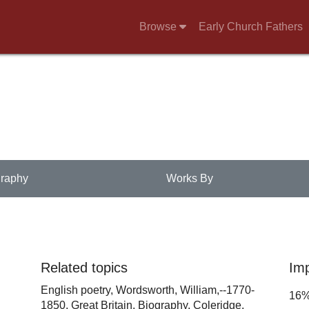
Browse
Early Church Fathers
raphy
Works By
Related topics
Im
English poetry,
Wordsworth, William,--1770-
16
1850,
Great Britain,
Biography,
Coleridge,