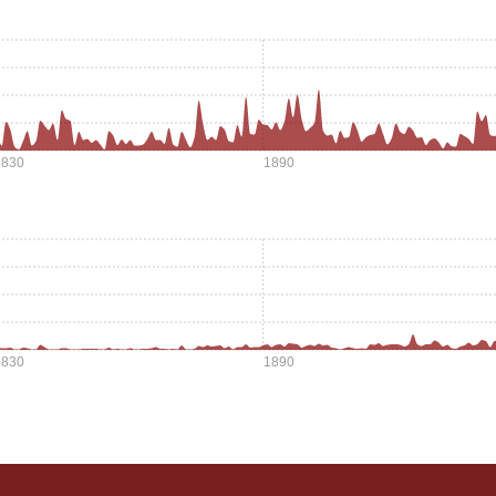
1830
1890
1830
1890