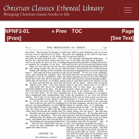
NPNF2-01.
« Prev
TOC
Page
Eusebius
Next »
Page_141.html
[See Text]
Pamphilius:
Church History,
Life of
Constantine,
Oration in Praise
of Constantine