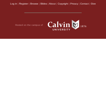
Log in
|
Register
|
Browse
|
Bibles
|
About
|
Copyright
|
Privacy
|
Contact
|
Give
Hosted on the campus of