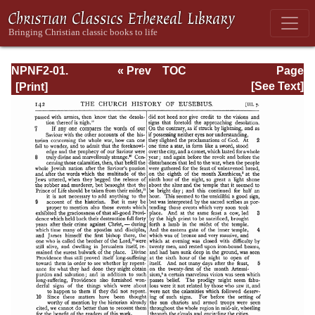
NPNF2-01.
« Prev
TOC
Page
Eusebius
Next »
Page_142.html
[See Text]
Pamphilius:
Church History,
Life of
Constantine,
Oration in Praise
of Constantine