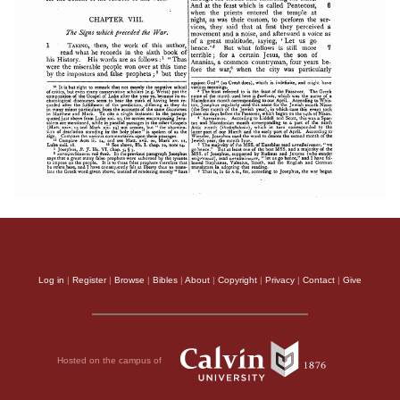
Log in
|
Register
|
Browse
|
Bibles
|
About
|
Copyright
|
Privacy
|
Contact
|
Give
Hosted on the campus of