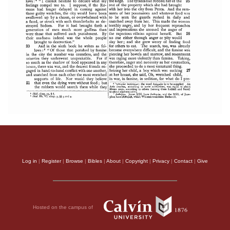
Log in
|
Register
|
Browse
|
Bibles
|
About
|
Copyright
|
Privacy
|
Contact
|
Give
Hosted on the campus of