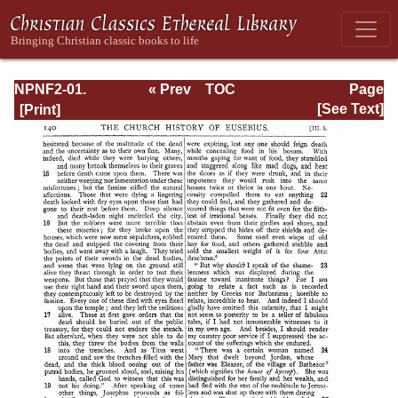
NPNF2-01.
« Prev
TOC
Page
Eusebius
Next »
Page_140.html
[See Text]
Pamphilius:
Church History,
Life of
Constantine,
Oration in Praise
of Constantine