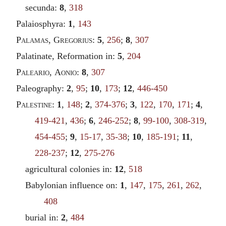
secunda:
8
,
318
Palaiosphyra:
1
,
143
Palamas
,
Gregorius
:
5
,
256
;
8
,
307
Palatinate, Reformation in:
5
,
204
Paleario
,
Aonio
:
8
,
307
Paleography:
2
,
95
;
10
,
173
;
12
,
446-450
Palestine
:
1
,
148
;
2
,
374-376
;
3
,
122
,
170
,
171
;
4
,
419-421
,
436
;
6
,
246-252
;
8
,
99-100
,
308-319
,
454-455
;
9
,
15-17
,
35-38
;
10
,
185-191
;
11
,
228-237
;
12
,
275-276
agricultural colonies in:
12
,
518
Babylonian influence on:
1
,
147
,
175
,
261
,
262
,
408
burial in:
2
,
484