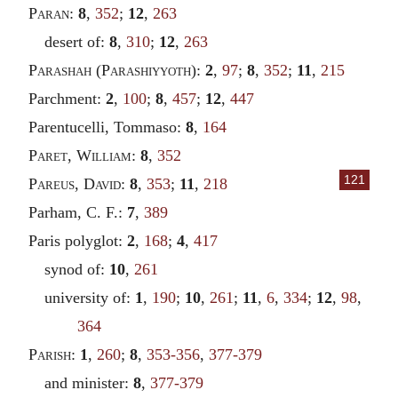
Paran
:
8
,
352
;
12
,
263
desert of:
8
,
310
;
12
,
263
Parashah
(
Parashiyyoth
):
2
,
97
;
8
,
352
;
11
,
215
Parchment:
2
,
100
;
8
,
457
;
12
,
447
Parentucelli, Tommaso:
8
,
164
Paret
,
William
:
8
,
352
121
Pareus
,
David
:
8
,
353
;
11
,
218
Parham, C. F.:
7
,
389
Paris polyglot:
2
,
168
;
4
,
417
synod of:
10
,
261
university of:
1
,
190
;
10
,
261
;
11
,
6
,
334
;
12
,
98
,
364
Parish
:
1
,
260
;
8
,
353-356
,
377-379
and minister:
8
,
377-379