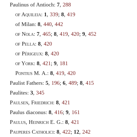
Paulinus of Antioch:
7
,
288
of Aquileia
:
1
,
339
;
8
,
419
of Milan:
8
,
440
,
442
of Nola
:
7
,
465
;
8
,
419
,
420
;
9
,
452
of Pella
:
8
,
420
of Périgeux
:
8
,
420
of York
:
8
,
421
;
9
,
181
Pontius
M. A.:
8
,
419
,
420
Paulist Fathers:
5
,
196
;
6
,
489
;
8
,
415
Paulites:
3
,
345
Paulsen
,
Friedrich
:
8
,
421
Paulus diaconus:
8
,
416
;
9
,
161
Paulus
,
Heinrich
E. G.:
8
,
421
Pauperes Catholici
:
8
,
422
;
12
,
242