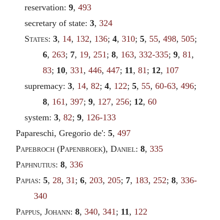
reservation:
9
,
493
secretary of state:
3
,
324
States
:
3
,
14
,
132
,
136
;
4
,
310
;
5
,
55
,
498
,
505
;
6
,
263
;
7
,
19
,
251
;
8
,
163
,
332-335
;
9
,
81
,
83
;
10
,
331
,
446
,
447
;
11
,
81
;
12
,
107
supremacy:
3
,
14
,
82
;
4
,
122
;
5
,
55
,
60-63
,
496
;
8
,
161
,
397
;
9
,
127
,
256
;
12
,
60
system:
3
,
82
;
9
,
126-133
Papareschi, Gregorio de':
5
,
497
Papebroch
(
Papenbroek
),
Daniel
:
8
,
335
Paphnutius
:
8
,
336
Papias
:
5
,
28
,
31
;
6
,
203
,
205
;
7
,
183
,
252
;
8
,
336-
340
Pappus
,
Johann
:
8
,
340
,
341
;
11
,
122