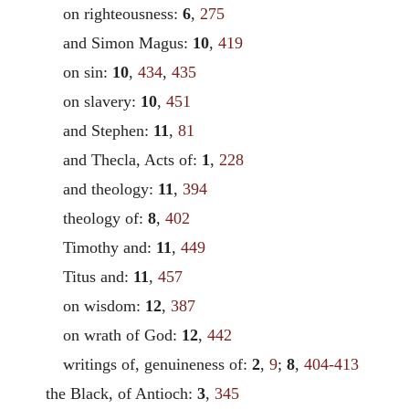
on righteousness:
6
,
275
and Simon Magus:
10
,
419
on sin:
10
,
434
,
435
on slavery:
10
,
451
and Stephen:
11
,
81
and Thecla, Acts of:
1
,
228
and theology:
11
,
394
theology of:
8
,
402
Timothy and:
11
,
449
Titus and:
11
,
457
on wisdom:
12
,
387
on wrath of God:
12
,
442
writings of, genuineness of:
2
,
9
;
8
,
404-413
the Black, of Antioch:
3
,
345