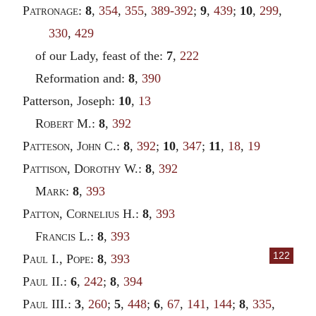
Patronage
:
8
,
354
,
355
,
389-392
;
9
,
439
;
10
,
299
,
330
,
429
of our Lady, feast of the:
7
,
222
Reformation and:
8
,
390
Patterson, Joseph:
10
,
13
Robert
M.:
8
,
392
Patteson
,
John
C.:
8
,
392
;
10
,
347
;
11
,
18
,
19
Pattison
,
Dorothy
W.:
8
,
392
Mark
:
8
,
393
Patton
,
Cornelius
H.:
8
,
393
Francis
L.:
8
,
393
122
Paul
I.,
Pope
:
8
,
393
Paul
II.:
6
,
242
;
8
,
394
Paul
III.:
3
,
260
;
5
,
448
;
6
,
67
,
141
,
144
;
8
,
335
,