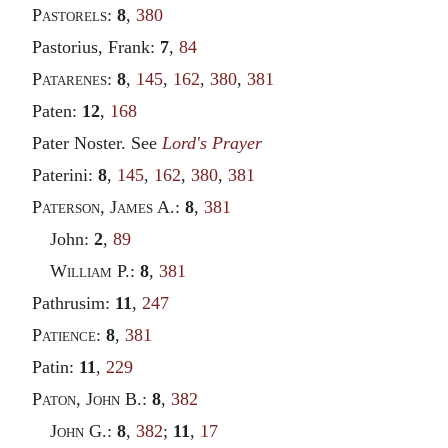
Pastorels
:
8
,
380
Pastorius, Frank:
7
,
84
Patarenes
:
8
,
145
,
162
,
380
,
381
Paten:
12
,
168
Pater Noster. See
Lord's Prayer
Paterini:
8
,
145
,
162
,
380
,
381
Paterson
,
James
A.:
8
,
381
John:
2
,
89
William
P.:
8
,
381
Pathrusim:
11
,
247
Patience
:
8
,
381
Patin:
11
,
229
Paton
,
John
B.:
8
,
382
John
G.:
8
,
382
;
11
,
17