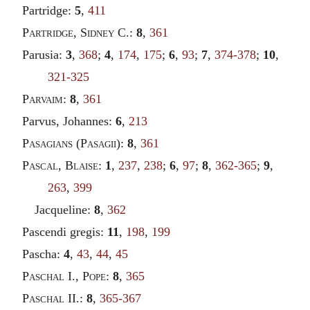
Partridge:
5
,
411
Partridge
,
Sidney
C.:
8
,
361
Parusia:
3
,
368
;
4
,
174
,
175
;
6
,
93
;
7
,
374-378
;
10
,
321-325
Parvaim
:
8
,
361
Parvus, Johannes:
6
,
213
Pasagians
(
Pasagii
):
8
,
361
Pascal
,
Blaise
:
1
,
237
,
238
;
6
,
97
;
8
,
362-365
;
9
,
263
,
399
Jacqueline:
8
,
362
Pascendi gregis:
11
,
198
,
199
Pascha:
4
,
43
,
44
,
45
Paschal
I.,
Pope
:
8
,
365
Paschal
II.:
8
,
365-367