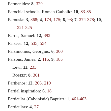
Parmenides:
8
,
329
Parochial schools, Roman Catholic:
10
,
83-85
Parousia:
3
,
368
;
4
,
174
,
175
;
6
,
93
;
7
,
374-378
;
10
,
321-325
Parris, Samuel:
12
,
393
Parsees:
12
,
533
,
534
Parsimonius, Georgius:
6
,
300
Parsons, James:
2
,
116
;
9
,
185
Levi:
11
,
233
Robert
:
8
,
361
Parthenos:
12
,
206
,
210
Partial inspiration:
6
,
18
Particular (Calvinistic) Baptists:
1
,
461-463
Particulars:
4
,
27