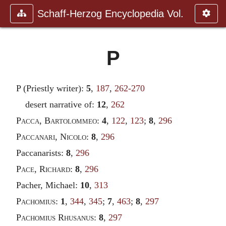
Schaff-Herzog Encyclopedia Vol.
P
P (Priestly writer):
5
,
187
,
262-270
desert narrative of:
12
,
262
Pacca
,
Bartolommeo
:
4
,
122
,
123
;
8
,
296
Paccanari
,
Nicolo
:
8
,
296
Paccanarists:
8
,
296
Pace
,
Richard
:
8
,
296
Pacher, Michael:
10
,
313
Pachomius
:
1
,
344
,
345
;
7
,
463
;
8
,
297
Pachomius Rhusanus
:
8
,
297