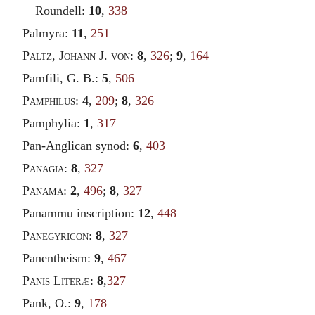
Roundell:
10
,
338
Palmyra:
11
,
251
Paltz
,
Johann
J.
von
:
8
,
326
;
9
,
164
Pamfili, G. B.:
5
,
506
Pamphilus
:
4
,
209
;
8
,
326
Pamphylia:
1
,
317
Pan-Anglican synod:
6
,
403
Panagia
:
8
,
327
Panama
:
2
,
496
;
8
,
327
Panammu inscription:
12
,
448
Panegyricon
:
8
,
327
Panentheism:
9
,
467
Panis Literæ
:
8
,
327
Pank, O.:
9
,
178