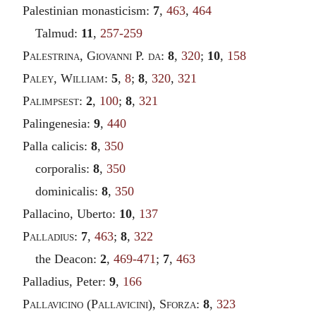
Palestinian monasticism:
7
,
463
,
464
Talmud:
11
,
257-259
Palestrina
,
Giovanni
P.
da
:
8
,
320
;
10
,
158
Paley
,
William
:
5
,
8
;
8
,
320
,
321
Palimpsest
:
2
,
100
;
8
,
321
Palingenesia:
9
,
440
Palla calicis:
8
,
350
corporalis:
8
,
350
dominicalis:
8
,
350
Pallacino, Uberto:
10
,
137
Palladius
:
7
,
463
;
8
,
322
the Deacon:
2
,
469-471
;
7
,
463
Palladius, Peter:
9
,
166
Pallavicino
(
Pallavicini
),
Sforza
:
8
,
323