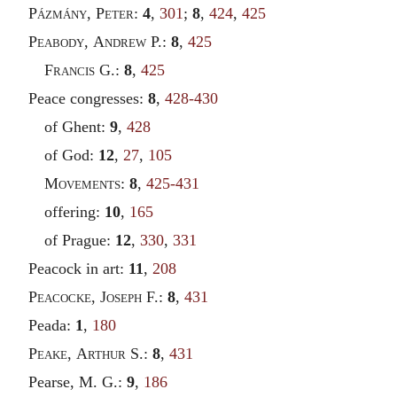
Pázmány
,
Peter
:
4
,
301
;
8
,
424
,
425
Peabody
,
Andrew
P.:
8
,
425
Francis
G.:
8
,
425
Peace congresses:
8
,
428-430
of Ghent:
9
,
428
of God:
12
,
27
,
105
Movements
:
8
,
425-431
offering:
10
,
165
of Prague:
12
,
330
,
331
Peacock in art:
11
,
208
Peacocke
,
Joseph
F.:
8
,
431
Peada:
1
,
180
Peake
,
Arthur
S.:
8
,
431
Pearse, M. G.:
9
,
186