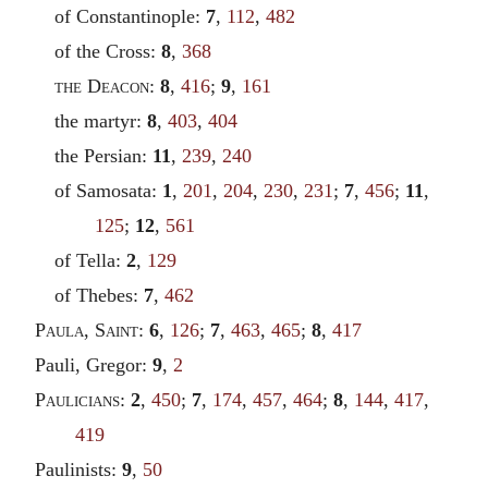
of Constantinople:
7
,
112
,
482
of the Cross:
8
,
368
the Deacon
:
8
,
416
;
9
,
161
the martyr:
8
,
403
,
404
the Persian:
11
,
239
,
240
of Samosata:
1
,
201
,
204
,
230
,
231
;
7
,
456
;
11
,
125
;
12
,
561
of Tella:
2
,
129
of Thebes:
7
,
462
Paula
,
Saint
:
6
,
126
;
7
,
463
,
465
;
8
,
417
Pauli, Gregor:
9
,
2
Paulicians
:
2
,
450
;
7
,
174
,
457
,
464
;
8
,
144
,
417
,
419
Paulinists:
9
,
50