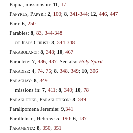
Papua, missions in:
11
,
17
Papyrus
,
Papyri
:
2
,
100
;
8
,
341-344
;
12
,
446
,
447
Para:
6
,
250
Parables:
8
,
83
,
344-348
of Jesus Christ
:
8
,
344-348
Parabolanoi
:
8
,
348
;
10
,
467
Paraclete:
7
,
486
,
487
. See also
Holy Spirit
Paradise
:
4
,
74
,
75
;
8
,
348
,
349
;
10
,
306
Paraguay
:
8
,
349
missions in:
7
,
411
;
8
,
349
;
10
,
78
Parakletike
,
Parakletikon
:
8
,
349
Paralipomena Jeremiæ:
9
,
341
Parallelism, Hebrew:
5
,
190
;
6
,
187
Paramenta
:
8
,
350
,
351