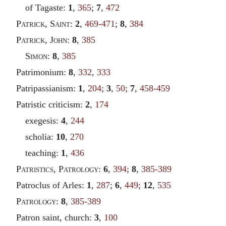
of Tagaste:
1
,
365
;
7
,
472
Patrick
,
Saint
:
2
,
469-471
;
8
,
384
Patrick
,
John
:
8
,
385
Simon
:
8
,
385
Patrimonium:
8
,
332
,
333
Patripassianism:
1
,
204
;
3
,
50
;
7
,
458-459
Patristic criticism:
2
,
174
exegesis:
4
,
244
scholia:
10
,
270
teaching:
1
,
436
Patristics
,
Patrology
:
6
,
394
;
8
,
385-389
Patroclus of Arles:
1
,
287
;
6
,
449
;
12
,
535
Patrology
:
8
,
385-389
Patron saint, church:
3
,
100