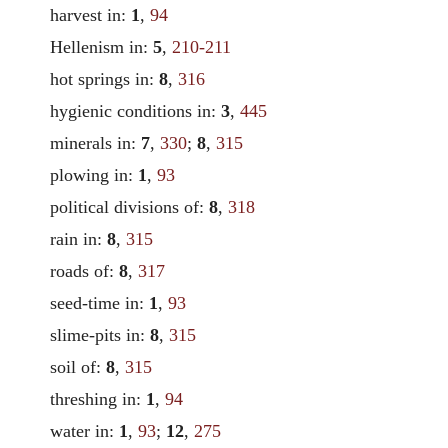
harvest in:
1
,
94
Hellenism in:
5
,
210-211
hot springs in:
8
,
316
hygienic conditions in:
3
,
445
minerals in:
7
,
330
;
8
,
315
plowing in:
1
,
93
political divisions of:
8
,
318
rain in:
8
,
315
roads of:
8
,
317
seed-time in:
1
,
93
slime-pits in:
8
,
315
soil of:
8
,
315
threshing in:
1
,
94
water in:
1
,
93
;
12
,
275