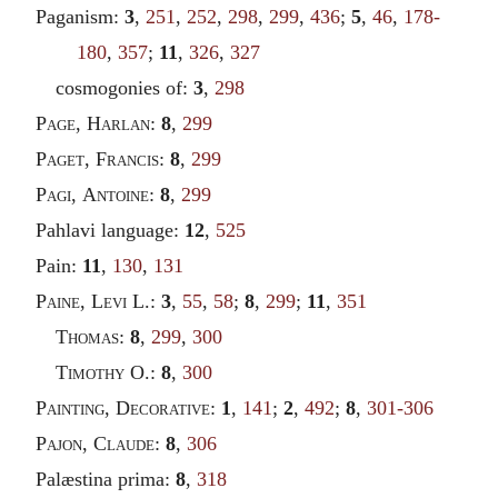
Paganism:
3
,
251
,
252
,
298
,
299
,
436
;
5
,
46
,
178-
180
,
357
;
11
,
326
,
327
cosmogonies of:
3
,
298
Page
,
Harlan
:
8
,
299
Paget
,
Francis
:
8
,
299
Pagi
,
Antoine
:
8
,
299
Pahlavi language:
12
,
525
Pain:
11
,
130
,
131
Paine
,
Levi
L.:
3
,
55
,
58
;
8
,
299
;
11
,
351
Thomas
:
8
,
299
,
300
Timothy
O.:
8
,
300
Painting
,
Decorative
:
1
,
141
;
2
,
492
;
8
,
301-306
Pajon
,
Claude
:
8
,
306
Palæstina prima:
8
,
318