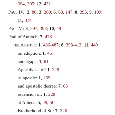
394
,
395
;
12
,
431
Paul
IV.:
2
,
86
;
3
,
260
;
6
,
68
,
147
;
8
,
396
;
9
,
109
;
11
,
314
Paul
V.:
8
,
397
,
398
;
10
,
49
Paul of Antioch:
7
,
478
the Apostle
:
1
,
486-487
;
8
,
398-413
;
11
,
449
on adoption:
1
,
46
and agape:
1
,
81
Apocalypse of:
1
,
228
as apostle:
1
,
239
and apostolic decree:
7
,
63
ascension of:
1
,
228
at Athens:
5
,
49
,
50
Brotherhood of St.:
7
,
346