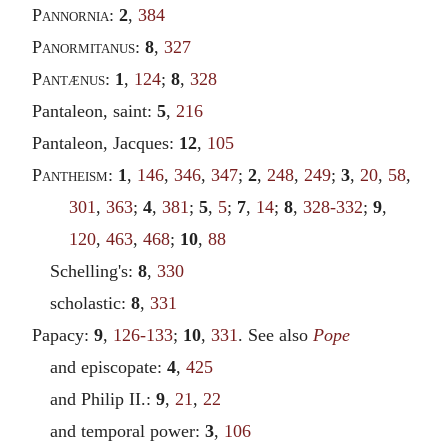
Pannornia
:
2
,
384
Panormitanus
:
8
,
327
Pantænus
:
1
,
124
;
8
,
328
Pantaleon, saint:
5
,
216
Pantaleon, Jacques:
12
,
105
Pantheism
:
1
,
146
,
346
,
347
;
2
,
248
,
249
;
3
,
20
,
58
,
301
,
363
;
4
,
381
;
5
,
5
;
7
,
14
;
8
,
328-332
;
9
,
120
,
463
,
468
;
10
,
88
Schelling's:
8
,
330
scholastic:
8
,
331
Papacy:
9
,
126-133
;
10
,
331
. See also
Pope
and episcopate:
4
,
425
and Philip II.:
9
,
21
,
22
and temporal power:
3
,
106