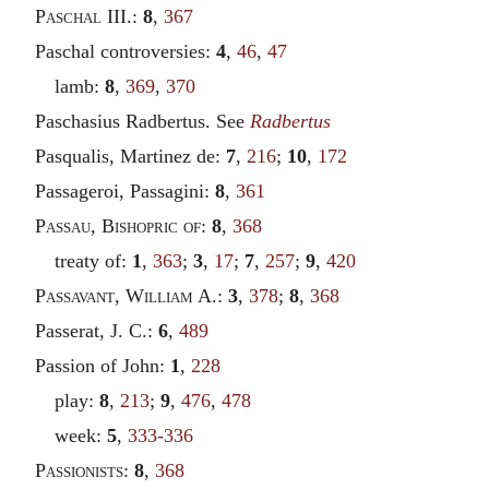
Paschal
III.:
8
,
367
Paschal controversies:
4
,
46
,
47
lamb:
8
,
369
,
370
Paschasius Radbertus. See
Radbertus
Pasqualis, Martinez de:
7
,
216
;
10
,
172
Passageroi, Passagini:
8
,
361
Passau
,
Bishopric of
:
8
,
368
treaty of:
1
,
363
;
3
,
17
;
7
,
257
;
9
,
420
Passavant
,
William
A.:
3
,
378
;
8
,
368
Passerat, J. C.:
6
,
489
Passion of John:
1
,
228
play:
8
,
213
;
9
,
476
,
478
week:
5
,
333-336
Passionists
:
8
,
368