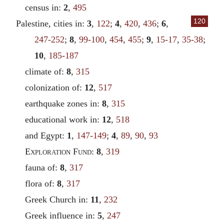
census in:
2
,
495
120
Palestine, cities in:
3
,
122
;
4
,
420
,
436
;
6
,
247-252
;
8
,
99-100
,
454
,
455
;
9
,
15-17
,
35-38
;
10
,
185-187
climate of:
8
,
315
colonization of:
12
,
517
earthquake zones in:
8
,
315
educational work in:
12
,
518
and Egypt:
1
,
147-149
;
4
,
89
,
90
,
93
Exploration Fund
:
8
,
319
fauna of:
8
,
317
flora of:
8
,
317
Greek Church in:
11
,
232
Greek influence in:
5
,
247