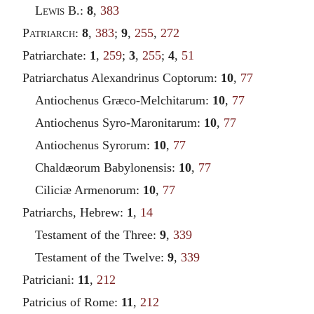
Lewis
B.:
8
,
383
Patriarch
:
8
,
383
;
9
,
255
,
272
Patriarchate:
1
,
259
;
3
,
255
;
4
,
51
Patriarchatus Alexandrinus Coptorum:
10
,
77
Antiochenus Græco-Melchitarum:
10
,
77
Antiochenus Syro-Maronitarum:
10
,
77
Antiochenus Syrorum:
10
,
77
Chaldæorum Babylonensis:
10
,
77
Ciliciæ Armenorum:
10
,
77
Patriarchs, Hebrew:
1
,
14
Testament of the Three:
9
,
339
Testament of the Twelve:
9
,
339
Patriciani:
11
,
212
Patricius of Rome:
11
,
212