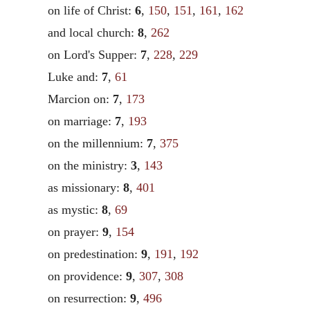
on life of Christ:
6
,
150
,
151
,
161
,
162
and local church:
8
,
262
on Lord's Supper:
7
,
228
,
229
Luke and:
7
,
61
Marcion on:
7
,
173
on marriage:
7
,
193
on the millennium:
7
,
375
on the ministry:
3
,
143
as missionary:
8
,
401
as mystic:
8
,
69
on prayer:
9
,
154
on predestination:
9
,
191
,
192
on providence:
9
,
307
,
308
on resurrection:
9
,
496