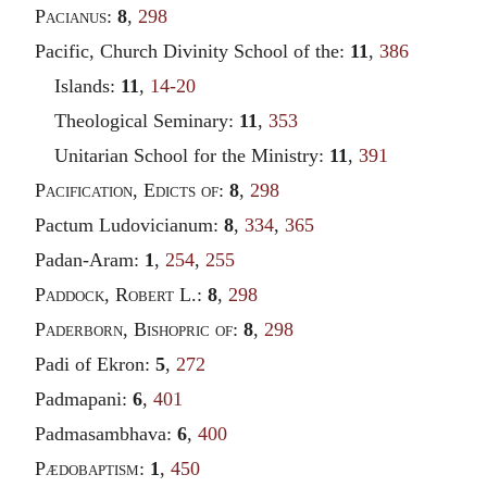
Pacianus
:
8
,
298
Pacific, Church Divinity School of the:
11
,
386
Islands:
11
,
14-20
Theological Seminary:
11
,
353
Unitarian School for the Ministry:
11
,
391
Pacification
,
Edicts of
:
8
,
298
Pactum Ludovicianum:
8
,
334
,
365
Padan-Aram:
1
,
254
,
255
Paddock
,
Robert
L.:
8
,
298
Paderborn
,
Bishopric of
:
8
,
298
Padi of Ekron:
5
,
272
Padmapani:
6
,
401
Padmasambhava:
6
,
400
Pædobaptism
:
1
,
450