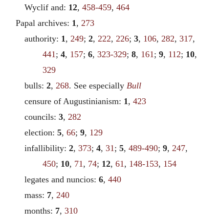
Wyclif and:
12
,
458-459
,
464
Papal archives:
1
,
273
authority:
1
,
249
;
2
,
222
,
226
;
3
,
106
,
282
,
317
,
441
;
4
,
157
;
6
,
323-329
;
8
,
161
;
9
,
112
;
10
,
329
bulls:
2
,
268
. See especially
Bull
censure of Augustinianism:
1
,
423
councils:
3
,
282
election:
5
,
66
;
9
,
129
infallibility:
2
,
373
;
4
,
31
;
5
,
489-490
;
9
,
247
,
450
;
10
,
71
,
74
;
12
,
61
,
148-153
,
154
legates and nuncios:
6
,
440
mass:
7
,
240
months:
7
,
310