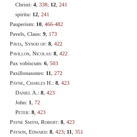
Christi:
4
,
338
;
12
,
241
spiritu:
12
,
241
Pauperism:
10
,
466-482
Pavels, Claus:
9
,
173
Pavia
,
Synod of
:
8
,
422
Pavillon
,
Nicolas
:
8
,
422
Pax vobiscum:
6
,
503
Paxillonasones:
11
,
272
Payne
,
Charles
H.:
8
,
423
Daniel
A.:
8
,
423
John:
1
,
72
Peter
:
8
,
423
Payne Smith
,
Robert
:
8
,
423
Payson
,
Edward
:
8
,
423
;
11
,
351