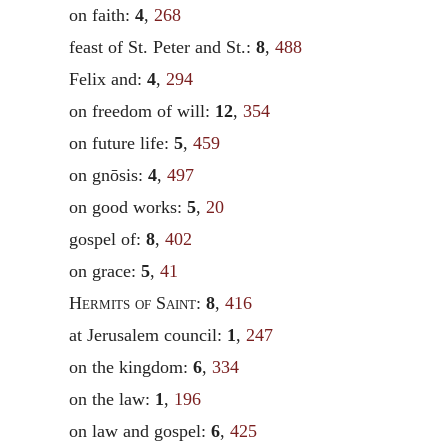
on faith:
4
,
268
feast of St. Peter and St.:
8
,
488
Felix and:
4
,
294
on freedom of will:
12
,
354
on future life:
5
,
459
on gnōsis:
4
,
497
on good works:
5
,
20
gospel of:
8
,
402
on grace:
5
,
41
Hermits of Saint
:
8
,
416
at Jerusalem council:
1
,
247
on the kingdom:
6
,
334
on the law:
1
,
196
on law and gospel:
6
,
425