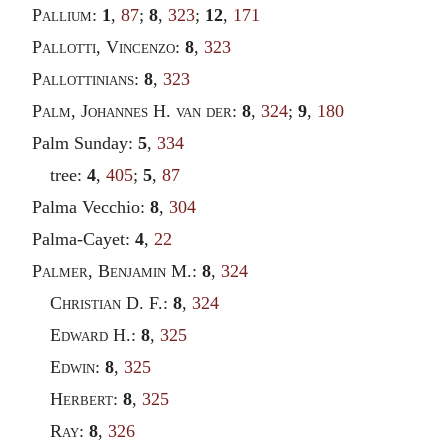
Pallium
:
1
,
87
;
8
,
323
;
12
,
171
Pallotti
,
Vincenzo
:
8
,
323
Pallottinians
:
8
,
323
Palm
,
Johannes
H.
van der
:
8
,
324
;
9
,
180
Palm Sunday:
5
,
334
tree:
4
,
405
;
5
,
87
Palma Vecchio:
8
,
304
Palma-Cayet:
4
,
22
Palmer
,
Benjamin
M.:
8
,
324
Christian
D. F.:
8
,
324
Edward
H.:
8
,
325
Edwin
:
8
,
325
Herbert
:
8
,
325
Ray
:
8
,
326