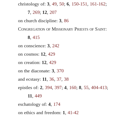
christology of:
3
,
49
,
50
;
6
,
150-151
,
161-162
;
7
,
269
;
12
,
207
on church discipline:
3
,
86
Congregation of Missionary Priests of Saint
:
8
,
415
on conscience:
3
,
242
on cosmos:
12
,
429
on creation:
12
,
429
on the diaconate:
3
,
370
and ecstasy:
11
,
36
,
37
,
38
epistles of:
2
,
394
,
397
;
4
,
160
;
8
,
55
,
404-413
;
11
,
449
eschatology of:
4
,
174
on ethics and freedom:
1
,
41-42