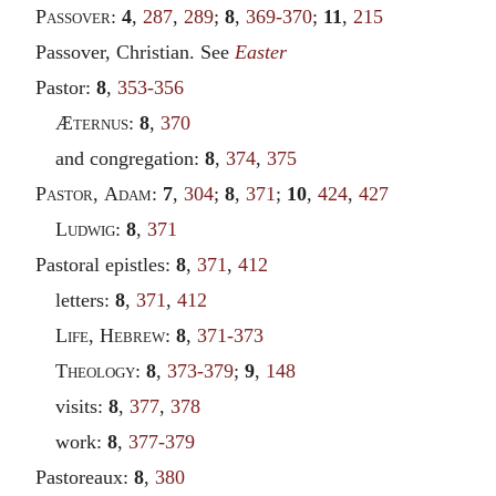
Passover
:
4
,
287
,
289
;
8
,
369-370
;
11
,
215
Passover, Christian. See
Easter
Pastor:
8
,
353-356
Æ
ternus
:
8
,
370
and congregation:
8
,
374
,
375
Pastor
,
Adam
:
7
,
304
;
8
,
371
;
10
,
424
,
427
Ludwig
:
8
,
371
Pastoral epistles:
8
,
371
,
412
letters:
8
,
371
,
412
Life
,
Hebrew
:
8
,
371-373
Theology
:
8
,
373-379
;
9
,
148
visits:
8
,
377
,
378
work:
8
,
377-379
Pastoreaux:
8
,
380