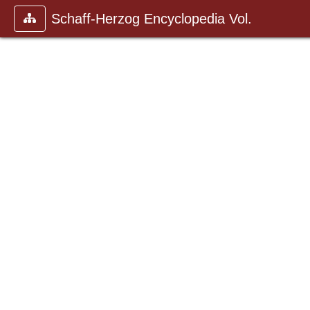
Schaff-Herzog Encyclopedia Vol.