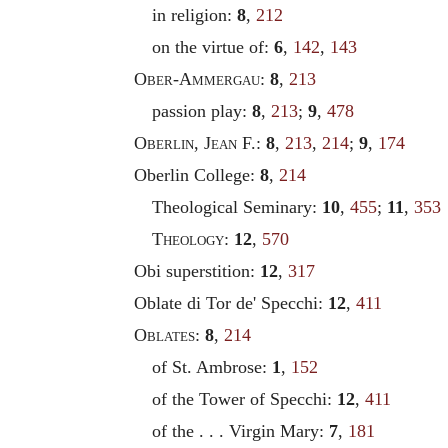
in religion:
8
,
212
on the virtue of:
6
,
142
,
143
Ober
-
Ammergau
:
8
,
213
passion play:
8
,
213
;
9
,
478
Oberlin
,
Jean
F.:
8
,
213
,
214
;
9
,
174
Oberlin College:
8
,
214
Theological Seminary:
10
,
455
;
11
,
353
Theology
:
12
,
570
Obi superstition:
12
,
317
Oblate di Tor de' Specchi:
12
,
411
Oblates
:
8
,
214
of St. Ambrose:
1
,
152
of the Tower of Specchi:
12
,
411
of the . . . Virgin Mary:
7
,
181