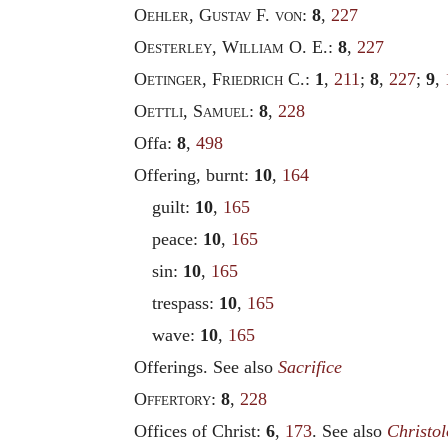
Oehler
,
Gustav
F.
von
:
8
,
227
Oesterley
,
William
O. E.:
8
,
227
Oetinger
,
Friedrich
C.:
1
,
211
;
8
,
227
;
9
,
Oettli
,
Samuel
:
8
,
228
Offa:
8
,
498
Offering, burnt:
10
,
164
guilt:
10
,
165
peace:
10
,
165
sin:
10
,
165
trespass:
10
,
165
wave:
10
,
165
Offerings. See also
Sacrifice
Offertory
:
8
,
228
Offices of Christ:
6
,
173
. See also
Christo