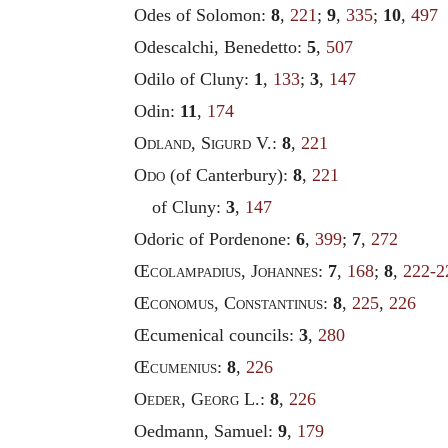
Odes of Solomon:
8
,
221
;
9
,
335
;
10
,
497
Odescalchi, Benedetto:
5
,
507
Odilo of Cluny:
1
,
133
;
3
,
147
Odin:
11
,
174
Odland
,
Sigurd
V.:
8
,
221
Odo
(of Canterbury):
8
,
221
of Cluny:
3
,
147
Odoric of Pordenone:
6
,
399
;
7
,
272
Œ
colampadius
,
Johannes
:
7
,
168
;
8
,
222-2
Œ
conomus
,
Constantinus
:
8
,
225
,
226
Œcumenical councils:
3
,
280
Œ
cumenius
:
8
,
226
Oeder
,
Georg
L.:
8
,
226
Oedmann, Samuel:
9
,
179