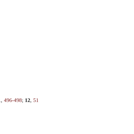
1
,
496-498
;
12
,
51