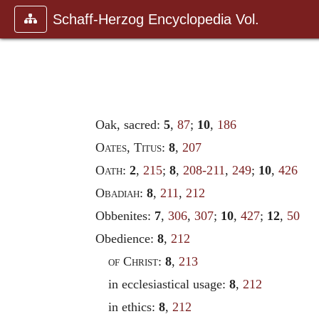
Schaff-Herzog Encyclopedia Vol.
Oak, sacred:
5
,
87
;
10
,
186
Oates
,
Titus
:
8
,
207
Oath
:
2
,
215
;
8
,
208-211
,
249
;
10
,
426
Obadiah
:
8
,
211
,
212
Obbenites:
7
,
306
,
307
;
10
,
427
;
12
,
50
Obedience:
8
,
212
of Christ
:
8
,
213
in ecclesiastical usage:
8
,
212
in ethics:
8
,
212