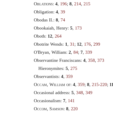
Oblations
:
4
,
196
;
8
,
214
,
215
Obligation:
4
,
39
Obodas II.:
8
,
74
Obookaiah, Henry:
5
,
173
Oboth:
12
,
264
Obotrite Wends:
1
,
31
;
12
,
176
,
299
O'Bryan, William:
2
,
84
;
7
,
339
Observantine Franciscans:
4
,
358
,
373
Hieronymites:
5
,
275
Observantists:
4
,
359
Occam
,
William of
:
4
,
359
;
8
,
215-220
;
1
Occasional address:
5
,
348
,
349
Occasionalism:
7
,
141
Occom
,
Samson
:
8
,
220