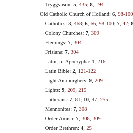
Tryggvason:
5
,
435
;
8
,
194
Old Catholic Church of Holland:
6
,
98-100
Catholics:
3
,
468
;
6
,
66
,
98-100
;
7
,
42
;
Colony Churches:
7
,
309
Flemings:
7
,
304
Frisians:
7
,
304
Latin, of Apocrypha:
1
,
216
Latin Bible:
2
,
121-122
Light Antiburghers:
9
,
209
Lights:
9
,
209
,
215
Lutherans:
7
,
81
;
10
,
47
,
255
Mennonites:
7
,
308
Order Amish:
7
,
308
,
309
Order Brethren:
4
,
25