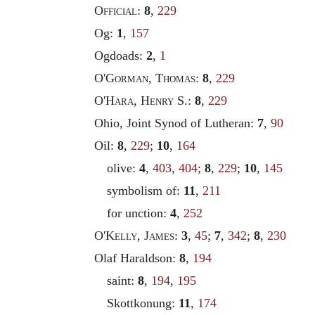
Official
:
8
,
229
Og:
1
,
157
Ogdoads:
2
,
1
O'
Gorman
,
Thomas
:
8
,
229
O'
Hara
,
Henry
S.:
8
,
229
Ohio, Joint Synod of Lutheran:
7
,
90
Oil:
8
,
229
;
10
,
164
olive:
4
,
403
,
404
;
8
,
229
;
10
,
145
symbolism of:
11
,
211
for unction:
4
,
252
O'
Kelly
,
James
:
3
,
45
;
7
,
342
;
8
,
230
Olaf Haraldson:
8
,
194
saint:
8
,
194
,
195
Skottkonung:
11
,
174