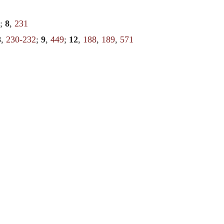
;
8
,
231
8
,
230-232
;
9
,
449
;
12
,
188
,
189
,
571