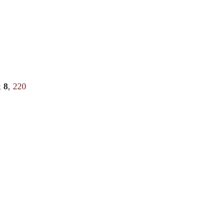
;
8
,
220