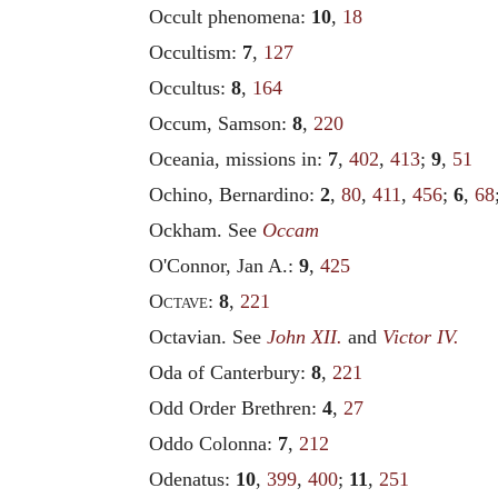
Occult phenomena:
10
,
18
Occultism:
7
,
127
Occultus:
8
,
164
Occum, Samson:
8
,
220
Oceania, missions in:
7
,
402
,
413
;
9
,
51
Ochino, Bernardino:
2
,
80
,
411
,
456
;
6
,
68
Ockham. See
Occam
O'Connor, Jan A.:
9
,
425
Octave
:
8
,
221
Octavian. See
John XII.
and
Victor IV.
Oda of Canterbury:
8
,
221
Odd Order Brethren:
4
,
27
Oddo Colonna:
7
,
212
Odenatus:
10
,
399
,
400
;
11
,
251