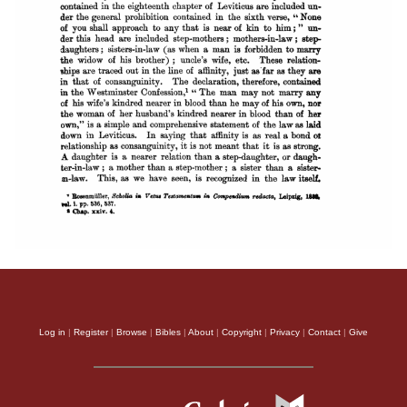
Log in
|
Register
|
Browse
|
Bibles
|
About
|
Copyright
|
Privacy
|
Contact
|
Give