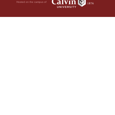
Hosted on the campus of