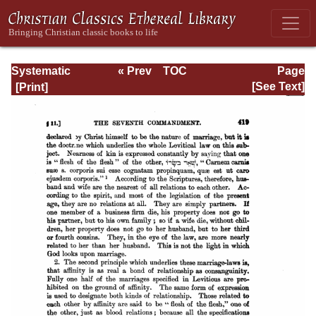
Systematic
« Prev
TOC
Page
Theology -
Next »
Page_419.html
[See Text]
Volume III