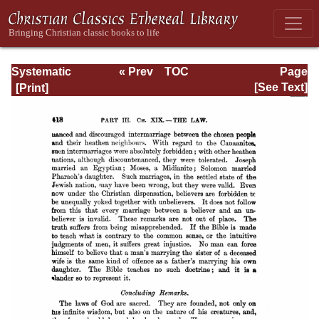
Systematic
« Prev
TOC
Page
Theology -
Next »
Page_418.html
[See Text]
Volume III