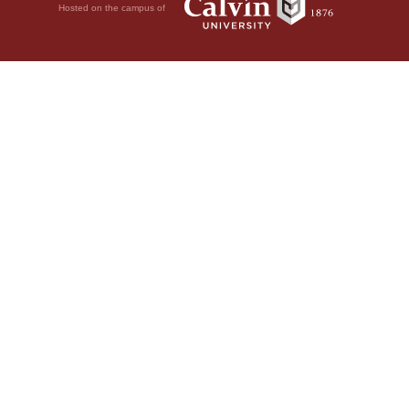
Hosted on the campus of