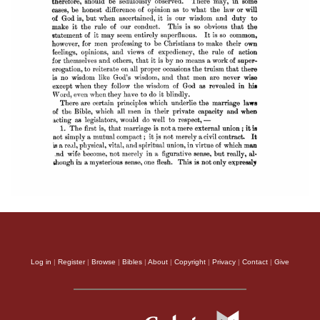
Log in
|
Register
|
Browse
|
Bibles
|
About
|
Copyright
|
Privacy
|
Contact
|
Give