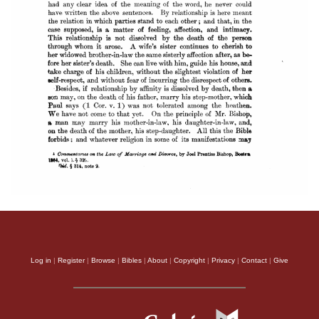
Log in
|
Register
|
Browse
|
Bibles
|
About
|
Copyright
|
Privacy
|
Contact
|
Give