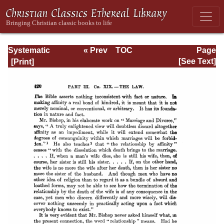
Systematic
« Prev
TOC
Page
Theology -
Next »
Page_420.html
[See Text]
Volume III