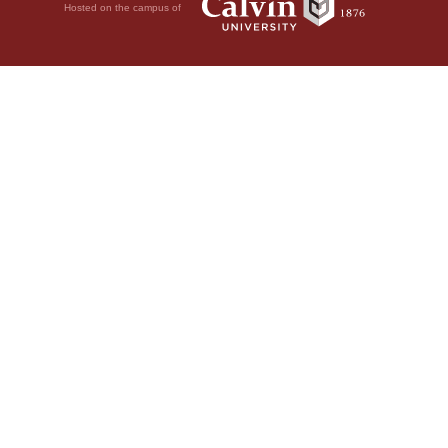
Hosted on the campus of