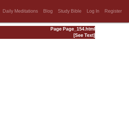
Daily Meditations
Blog
Study Bible
Log In
Register
Page Page_154.html
[See Text]