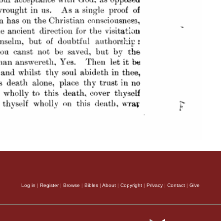
Log in
|
Register
|
Browse
|
Bibles
|
About
|
Copyright
|
Privacy
|
Contact
|
Give