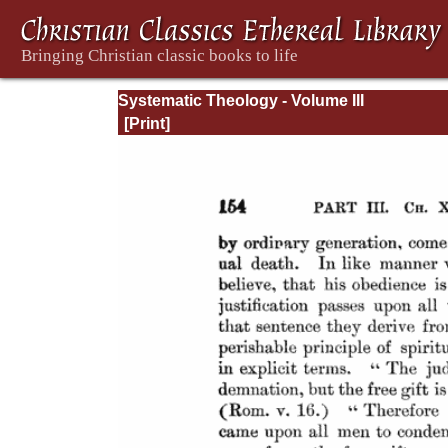
Systematic Theology - Volume III