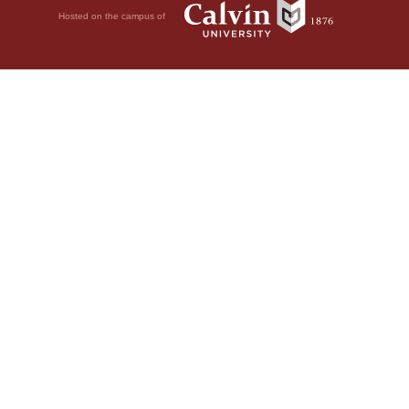
Hosted on the campus of