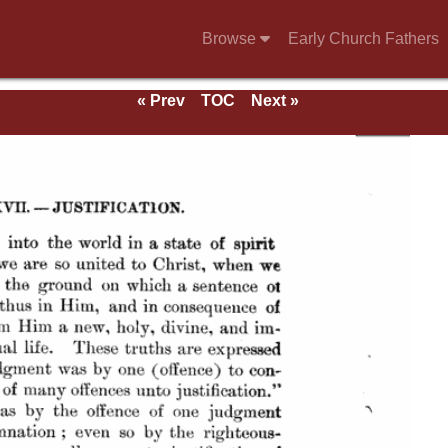
Browse
Early Church Fathers
« Prev
TOC
Next »