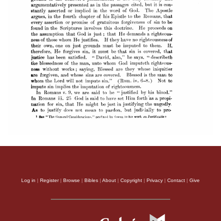
Log in
|
Register
|
Browse
|
Bibles
|
About
|
Copyright
|
Privacy
|
Contact
|
Give