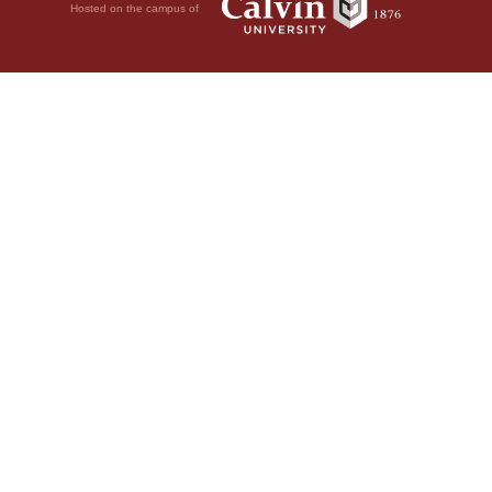
Hosted on the campus of