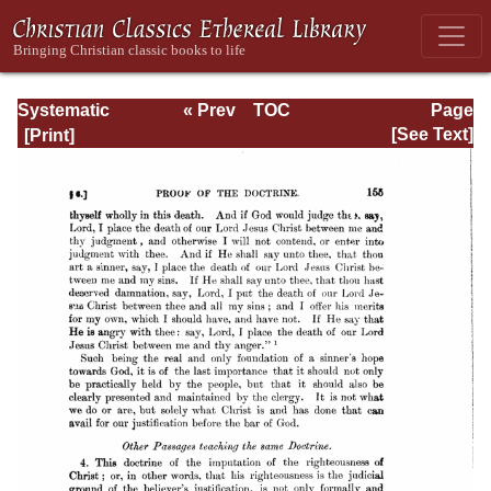
Systematic
« Prev
TOC
Page
Theology -
Next »
Page_155.html
[See Text]
Volume III