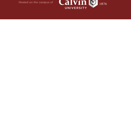
Hosted on the campus of