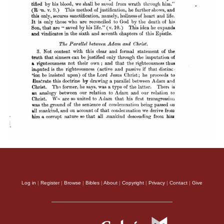
Log in
|
Register
|
Browse
|
Bibles
|
About
|
Copyright
|
Privacy
|
Contact
|
Give