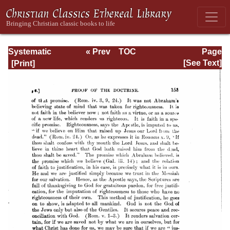
Systematic
« Prev
TOC
Page
Theology -
Next »
Page_153.html
[See Text]
Volume III