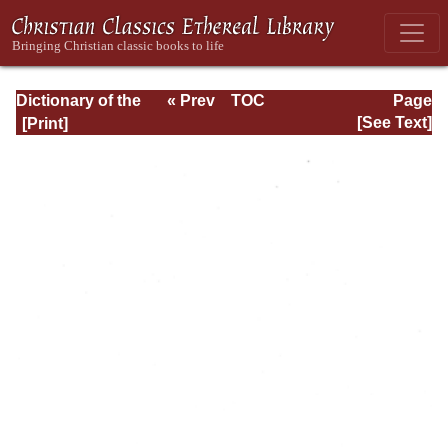
Dictionary of the
« Prev
TOC
Page
Bible Dealing with
Next »
Page_iii.html
[See Text]
its Language,
Literature, and
Contents: Volume
1 (A-Feasts)