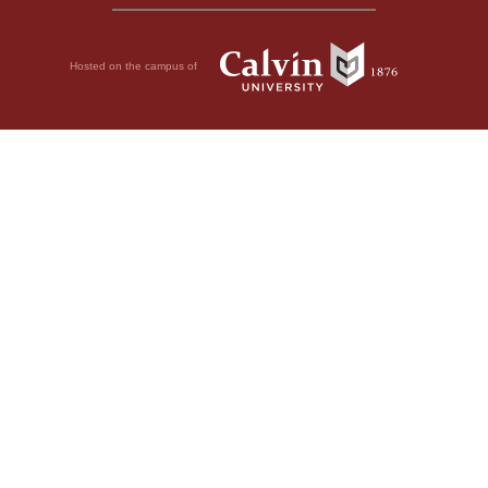
Hosted on the campus of