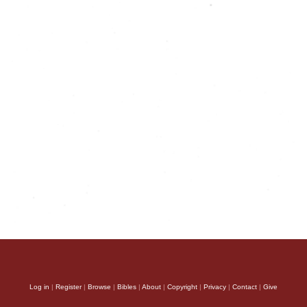
Log in
|
Register
|
Browse
|
Bibles
|
About
|
Copyright
|
Privacy
|
Contact
|
Give