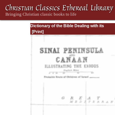
Dictionary of the Bible Dealing with its
Language, Literature, and Contents: Volum
(A-Feasts)