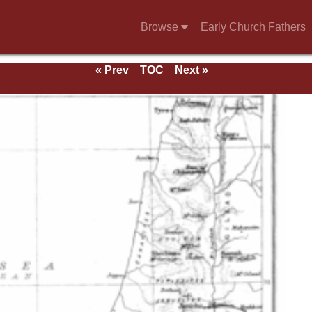
Browse
Early Church Fathers
« Prev
TOC
Next »
e 1