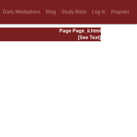
Daily Meditations
Blog
Study Bible
Log In
Register
Page Page_ii.html
[See Text]