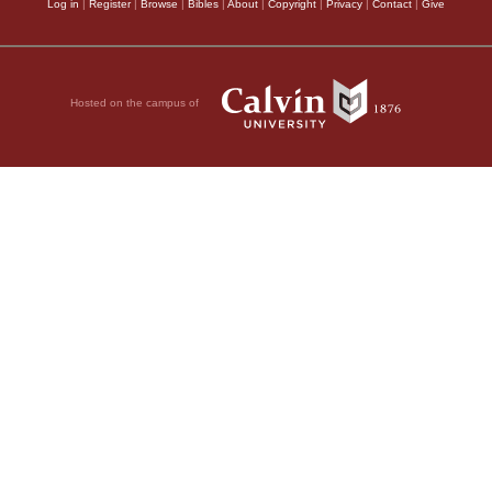
Log in
|
Register
|
Browse
|
Bibles
|
About
|
Copyright
|
Privacy
|
Contact
|
Give
Hosted on the campus of