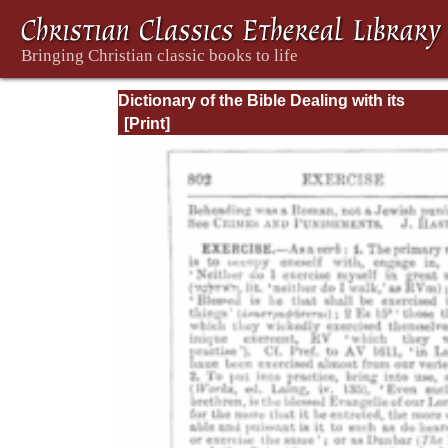
Dictionary of the Bible Dealing with its
Language, Literature, and Contents: Volum
(A-Feasts)