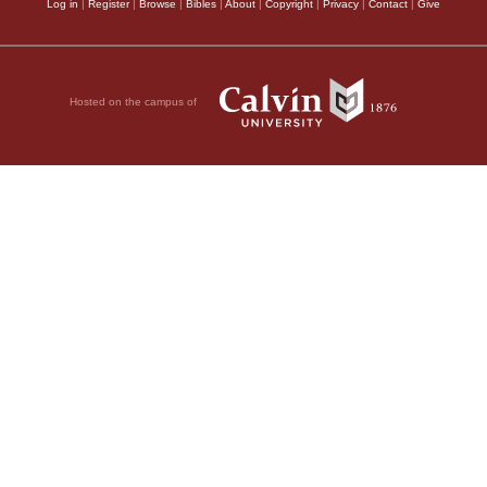
Log in
|
Register
|
Browse
|
Bibles
|
About
|
Copyright
|
Privacy
|
Contact
|
Give
Hosted on the campus of