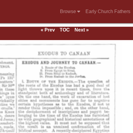
Browse
Early Church Fathers
« Prev
TOC
Next »
e 1