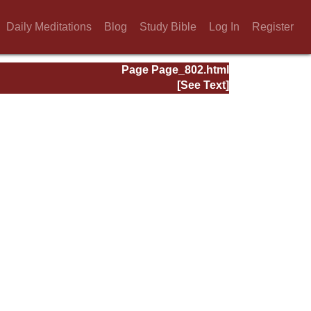
Daily Meditations
Blog
Study Bible
Log In
Register
Page Page_802.html
[See Text]