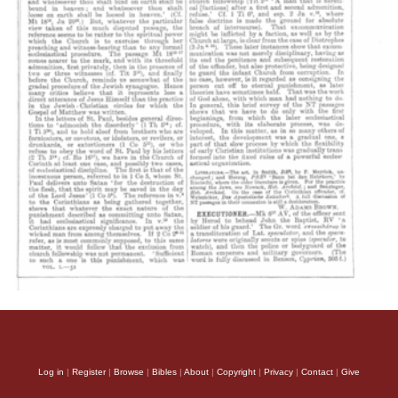
Log in
|
Register
|
Browse
|
Bibles
|
About
|
Copyright
|
Privacy
|
Contact
|
Give