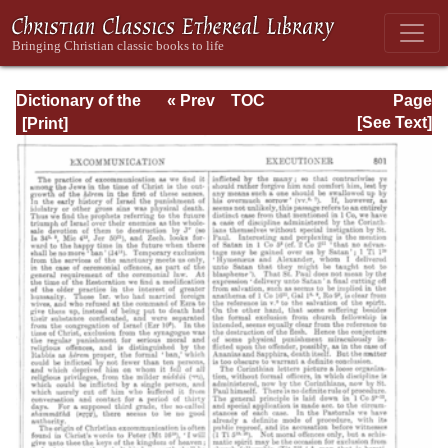
Dictionary of the
« Prev
TOC
Page
Bible Dealing with
Next »
Page_801.html
[See Text]
its Language,
Literature, and
Contents: Volume
1 (A-Feasts)