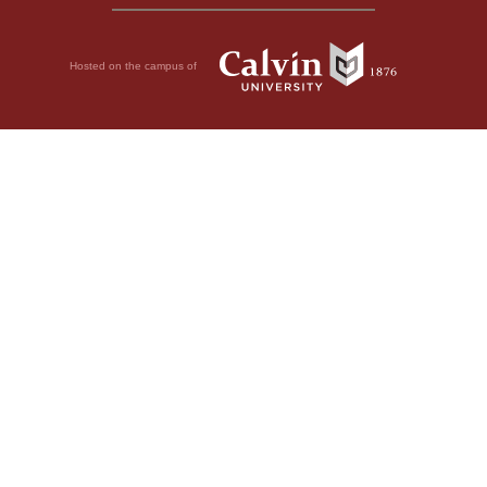
Hosted on the campus of