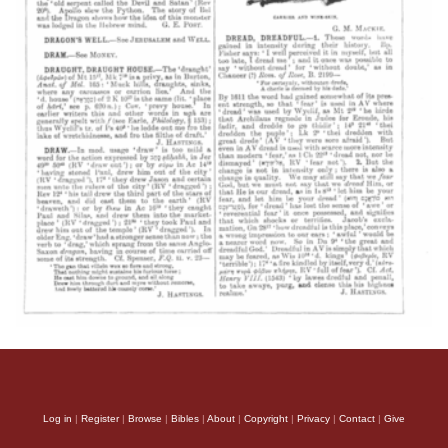
Log in
|
Register
|
Browse
|
Bibles
|
About
|
Copyright
|
Privacy
|
Contact
|
Give