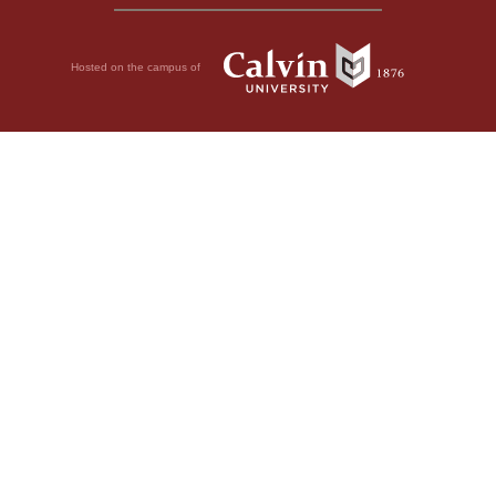
Hosted on the campus of