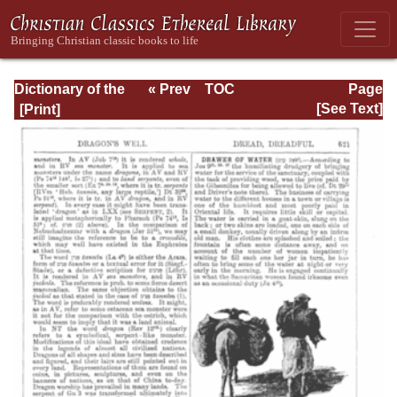
Dictionary of the
« Prev
TOC
Page
Bible Dealing with
Next »
Page_621.html
[See Text]
its Language,
Literature, and
Contents: Volume
1 (A-Feasts)