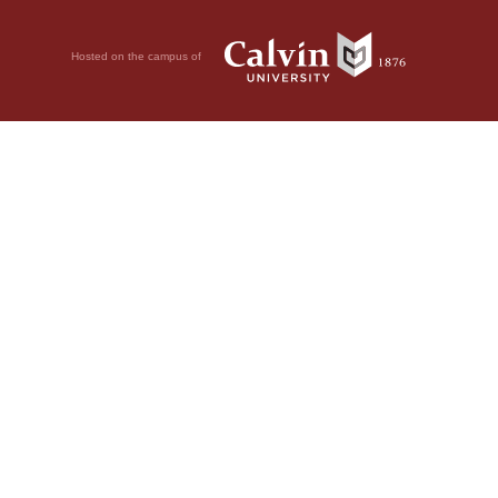
Hosted on the campus of