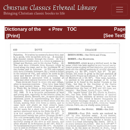
Dictionary of the
« Prev
TOC
Page
Bible Dealing with
Next »
Page_620.html
[See Text]
its Language,
Literature, and
Contents: Volume
1 (A-Feasts)