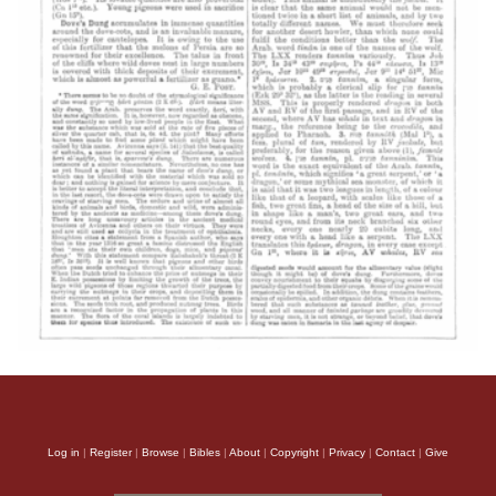
Log in
|
Register
|
Browse
|
Bibles
|
About
|
Copyright
|
Privacy
|
Contact
|
Give