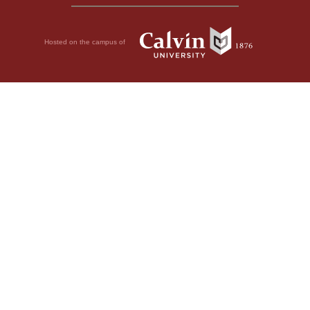
Hosted on the campus of