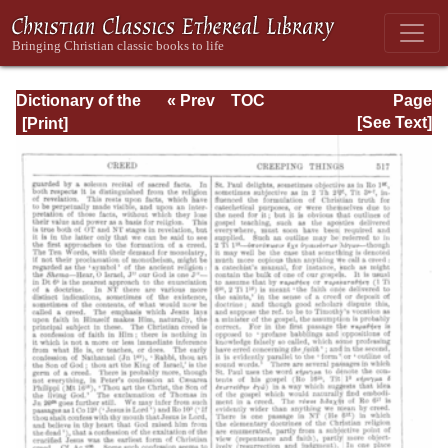
Dictionary of the
« Prev
TOC
Page
Bible Dealing with
Next »
Page_517.html
[See Text]
its Language,
Literature, and
Contents: Volume
1 (A-Feasts)