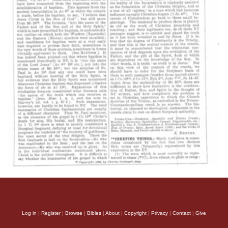
Log in
|
Register
|
Browse
|
Bibles
|
About
|
Copyright
|
Privacy
|
Contact
|
Give