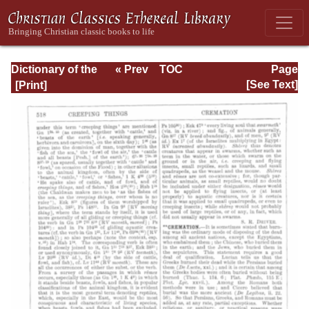
Dictionary of the
« Prev
TOC
Page
Bible Dealing with
Next »
Page_518.html
[See Text]
its Language,
Literature, and
Contents: Volume
1 (A-Feasts)