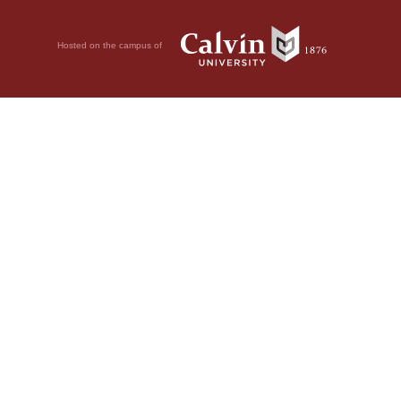
Hosted on the campus of