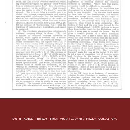
Log in
|
Register
|
Browse
|
Bibles
|
About
|
Copyright
|
Privacy
|
Contact
|
Give