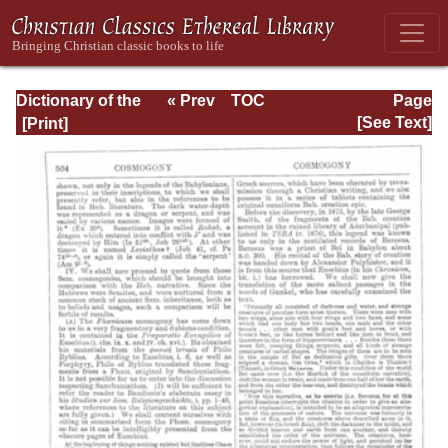
Dictionary of the
« Prev
TOC
Page
Bible Dealing with
Next »
Page_504.html
[See Text]
its Language,
Literature, and
Contents: Volume
1 (A-Feasts)