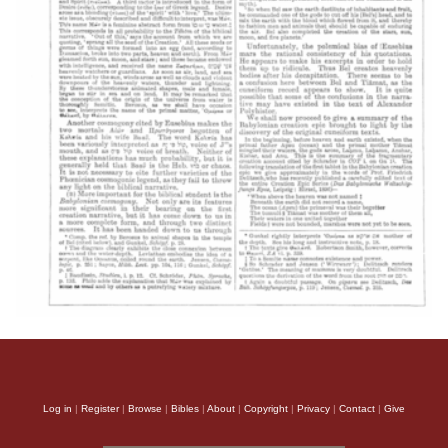
Log in
|
Register
|
Browse
|
Bibles
|
About
|
Copyright
|
Privacy
|
Contact
|
Give