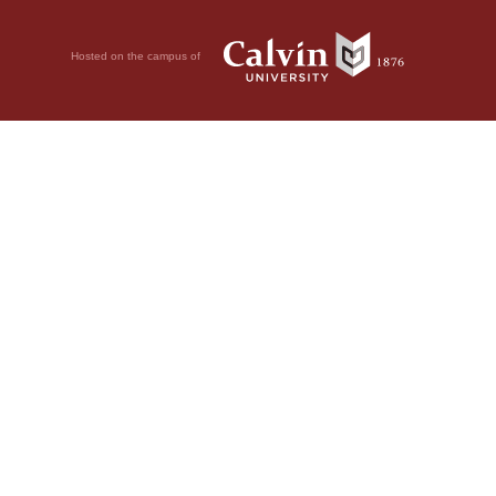
Hosted on the campus of