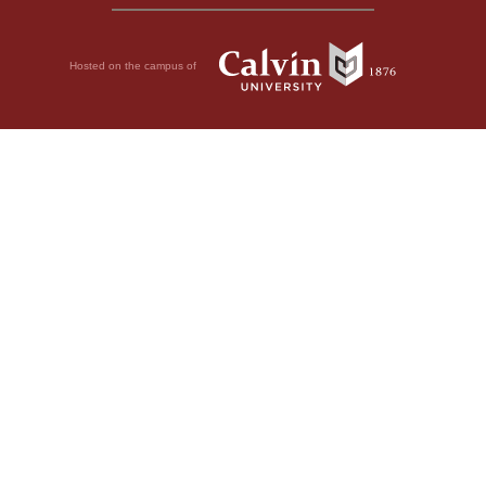
Hosted on the campus of