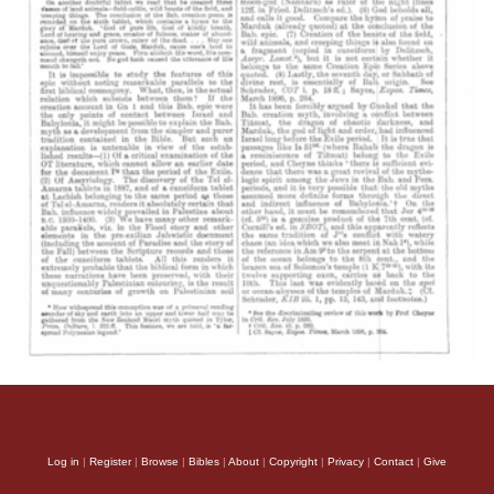
Log in
|
Register
|
Browse
|
Bibles
|
About
|
Copyright
|
Privacy
|
Contact
|
Give