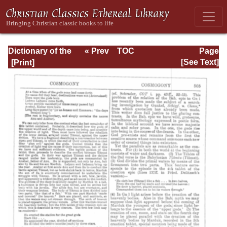
Dictionary of the
« Prev
TOC
Page
Bible Dealing with
Next »
Page_505.html
[See Text]
its Language,
Literature, and
Contents: Volume
1 (A-Feasts)