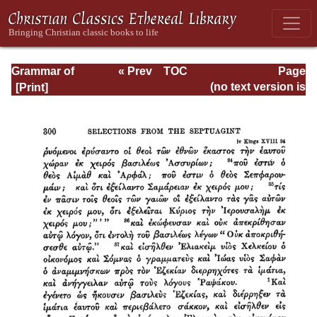
Grammar of
« Prev
TOC
Page
Septuagint Greek
Next »
Page_300.html
(no text version is
available)