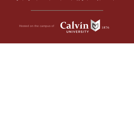
Hosted on the campus of