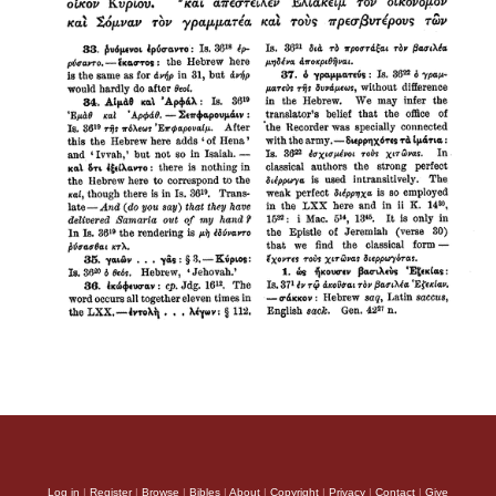
Log in
|
Register
|
Browse
|
Bibles
|
About
|
Copyright
|
Privacy
|
Contact
|
Give