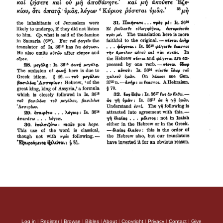
Log in
|
Register
|
Browse
|
Bibles
|
About
|
Copyright
|
Privacy
|
Contact
|
Give