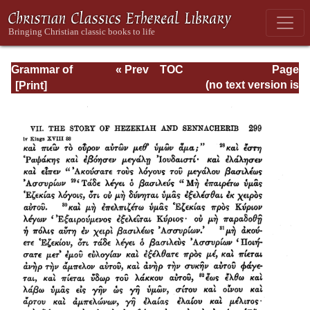
Grammar of
« Prev
TOC
Page
Septuagint Greek
Next »
Page_299.html
(no text version is
available)