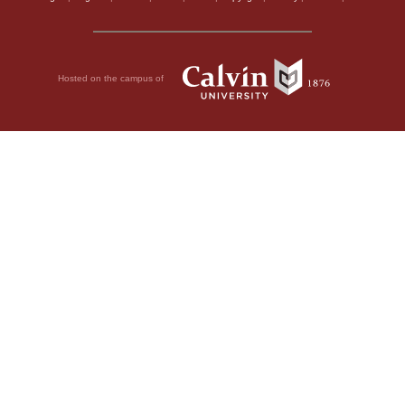
Hosted on the campus of