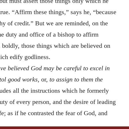
but must assert those things only which he
true. “Affirm these things,” says he, “because
hy of credit.” But we are reminded, on the
the duty and office of a bishop to affirm
 boldly, those things which are believed on
ch edify godliness.
ve believed God may be careful to excel in
xtol good works,
or,
to assign to them the
udes all the instructions which he formerly
ty of every person, and the desire of leading
fe; as if he contrasted the fear of God, and
, with idle speculations. He wishes the