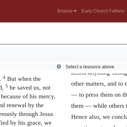
8
A faithful sayi
Browse
Early Church Fathers
 and authorities, to
he wishes to make a s
2
 good,
to slander
the Epistles to Timoth
 and always to be
And therefore he imm
I wish thee to af
ient, deceived and
passive termination, h
Select a resource above
es. We lived in malice
affirm anything strong
4
.
But when the
other matters, and to
5
d,
he saved us, not
— to press them on th
 because of his mercy.
nd renewal by the
them — while others ta
rously through Jesus
Hence also, we concl
fied by his grace, we