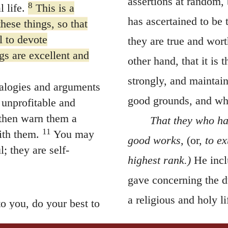
assertions at random, 
8
 life.
This is a
has ascertained to be 
hese things, so that
l to devote
they are true and wort
gs are excellent and
other hand, that it is 
strongly, and maintain
ealogies and arguments
good grounds, and whi
 unprofitable and
then warn them a
That they who ha
11
ith them.
You may
good works,
(or,
to e
; they are self-
highest rank.)
He incl
gave concerning the du
a religious and holy li
o you, do your best to
13
ded to winter there.
well-regulated conduct