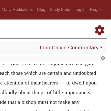
ng
He employs this mode of expression, when
Daily Meditations
Blog
Study Bible
Log In
Register
olemn assertion as we have seen in both of
y. (
1 Timothy 1:15; 3:1
;
2 Timothy 2:11
.)
ediately adds: —
firm these things
Διαβεβαιοῦσθαι under a
263
John Calvin Commentary
as an active signification, and means “to
ly.” Titus is therefore enjoined to disregard
 teach those which are certain and undoubted
e attention of their hearers — to dwell upon
lk idly about things of little importance.
ude that a bishop must not make any