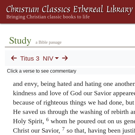
3. Doing What Is Good
1
Remind the people to be subject to rulers
be obedient, to be ready to do whatever is
no one, to be peaceable and considerate,
Study
a Bible passage
gentle toward everyone.
Titus 3
NIV
3
At one time we too were foolish, disobed
Click a verse to see commentary
enslaved by all kinds of passions and pleasur
and envy, being hated and hating one another
kindness and love of God our Savior appeare
because of righteous things we had done, but
He saved us through the washing of rebirth a
6
Holy Spirit,
whom he poured out on us gene
7
Christ our Savior,
so that, having been justi