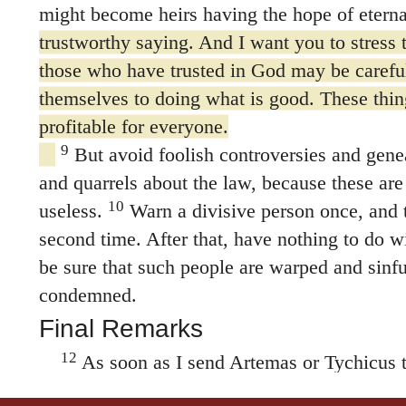
might become heirs having the hope of eternal
trustworthy saying. And I want you to stress t
those who have trusted in God may be carefu
themselves to doing what is good. These thin
profitable for everyone.
9
But avoid foolish controversies and gen
and quarrels about the law, because these are
10
useless.
Warn a divisive person once, and 
second time. After that, have nothing to do w
be sure that such people are warped and sinful
condemned.
Final Remarks
12
As soon as I send Artemas or Tychicus t
come to me at Nicopolis, because I have deci