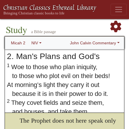
Study
a Bible passage
John Calvin Commentary
Micah 2
NIV
2. Man's Plans and God's
1
Woe to those who plan iniquity,
to those who plot evil on their beds!
At morning’s light they carry it out
because it is in their power to do it.
2
They covet fields and seize them,
and houses, and take them.
They defraud people of their homes,
The Prophet does not here speak only