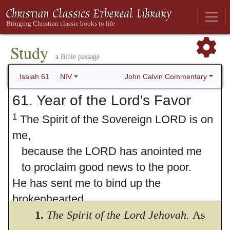
Study
a Bible passage
John Calvin Commentary
Isaiah 61
NIV
61. Year of the Lord's Favor
1
The Spirit of the Sovereign LORD is on
me,
because the LORD has anointed me
to proclaim good news to the poor.
He has sent me to bind up the
brokenhearted,
to proclaim freedom for the captives
1.
The Spirit of the Lord Jehovah.
As