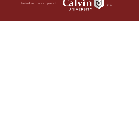
Hosted on the campus of