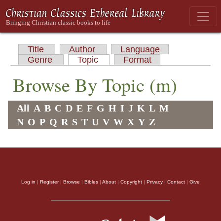
Title
Author
Language
Genre
Topic
Format
Browse By Topic (m)
All
A
B
C
D
E
F
G
H
I
J
K
L
M
N
O
P
Q
R
S
T
U
V
W
X
Y
Z
Log in
|
Register
|
Browse
|
Bibles
|
About
|
Copyright
|
Privacy
|
Contact
|
Give