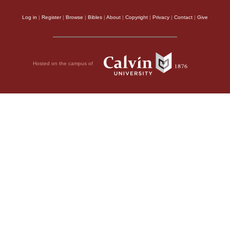
Log in
|
Register
|
Browse
|
Bibles
|
About
|
Copyright
|
Privacy
|
Contact
|
Give
Hosted on the campus of