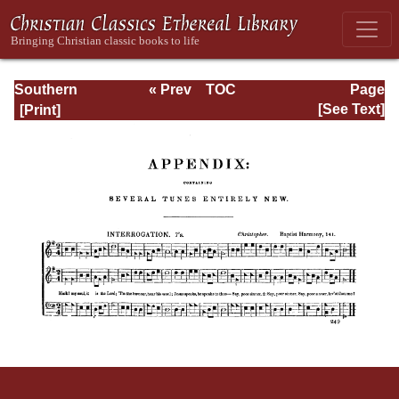
Southern
« Prev
TOC
Page
Harmony
Next »
Page_249.html
[See Text]