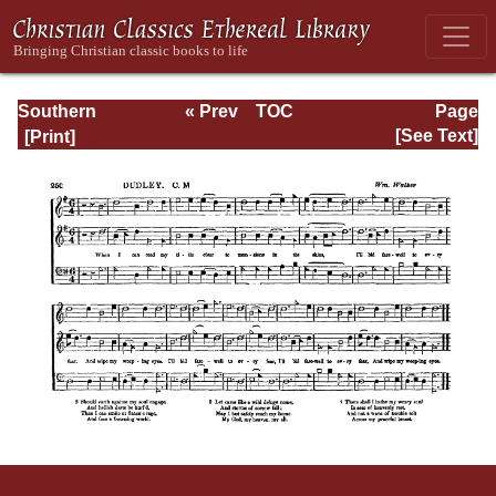
Southern
« Prev
TOC
Page
Harmony
Next »
Page_250.html
[See Text]