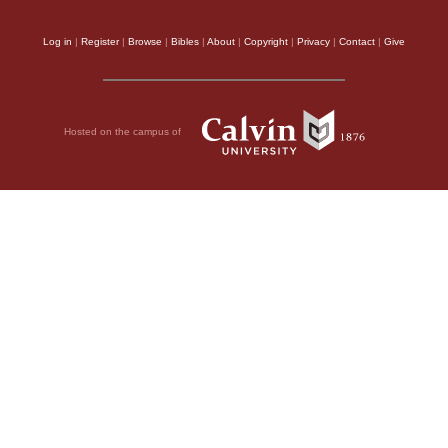
Log in
|
Register
|
Browse
|
Bibles
|
About
|
Copyright
|
Privacy
|
Contact
|
Give
Hosted on the campus of