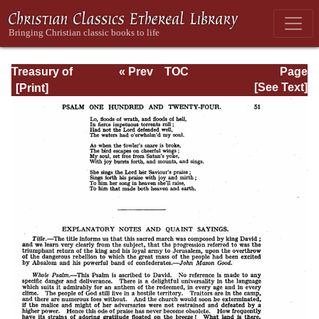
Treasury of
« Prev
TOC
Page
David: Volume VI
Next »
Page_51.html
[See Text]