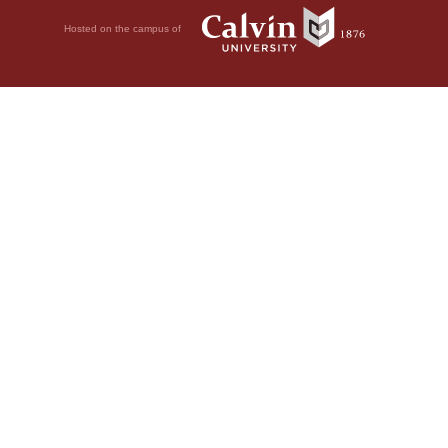
Hosted on the campus of