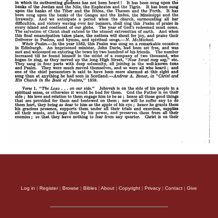
Log in
|
Register
|
Browse
|
Bibles
|
About
|
Copyright
|
Privacy
|
Contact
|
Give